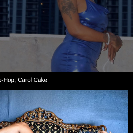
p-Hop, Carol Cake