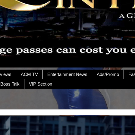
rviews
ACM TV
Entertainment News
Ads/Promo
Fa
 Boss Talk
VIP Section