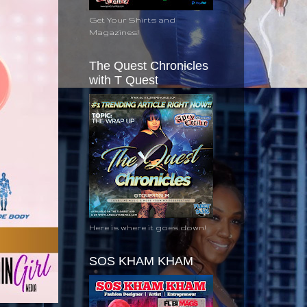
Get Your Shirts and
Magazines!
The Quest Chronicles
with T Quest
Here is where it goes down!
SOS KHAM KHAM