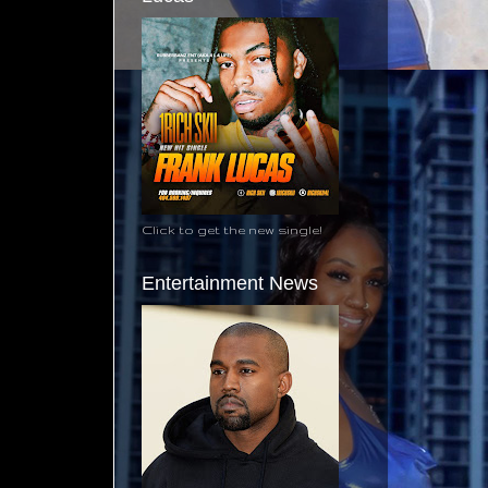
Click to get the new single!
Entertainment News