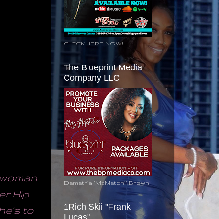
CLICK HERE NOW!
The Blueprint Media
Company LLC
y woman
Demetria "MzMetchi" Brown
er Hip
1Rich Skii "Frank
he's to
Lucas"