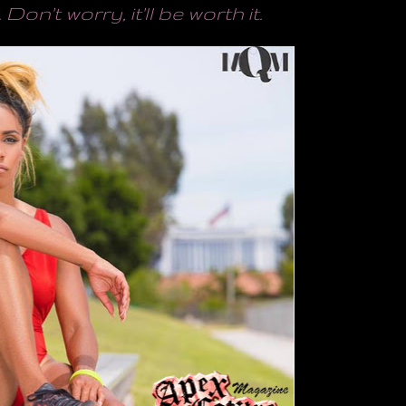
. Don't worry, it'll be worth it.