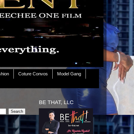
shion
Coture Convos
Model Gang
BE THAT, LLC