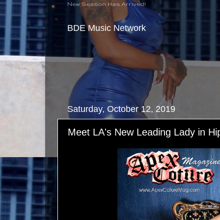
New Season Has Arrived!
BDE Music Network
Saturday, October 12, 2019
Meet LA's New Leading Lady in Hi