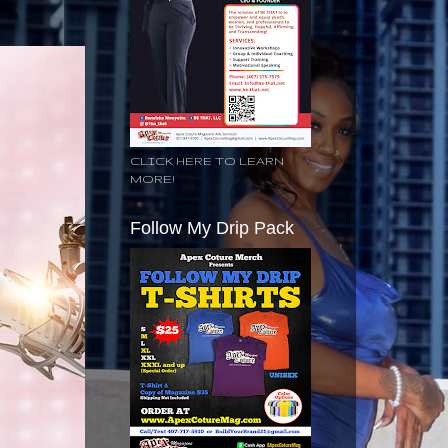
CLICK HERE TO LEARN
MORE!
Follow My Drip Pack