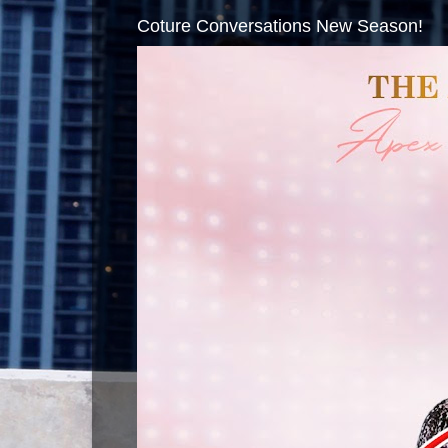
Coture Conversations New Season!