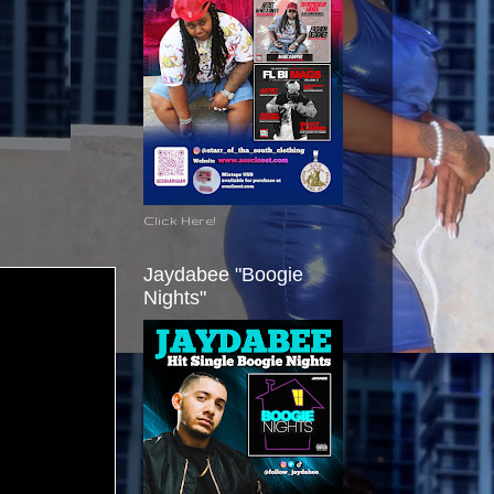
Click Here!
Jaydabee "Boogie
Nights"