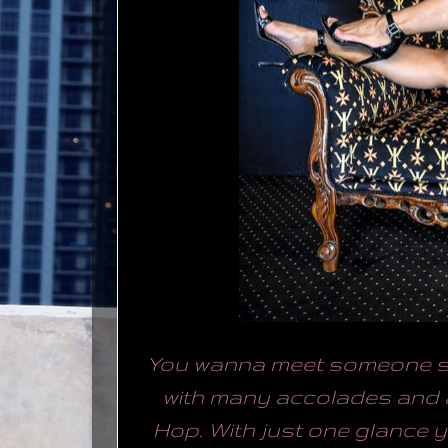
You wanna meet someone sp
with many accolades and 
Hop. With just one glance y