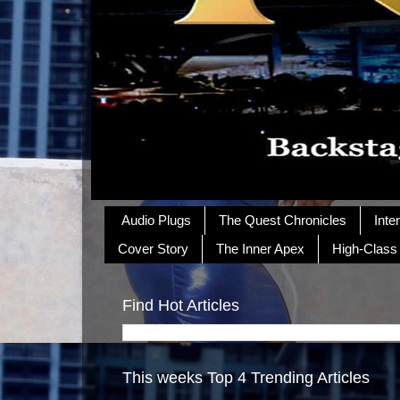
Audio Plugs
The Quest Chronicles
Inte
Cover Story
The Inner Apex
High-Class
Find Hot Articles
This weeks Top 4 Trending Articles