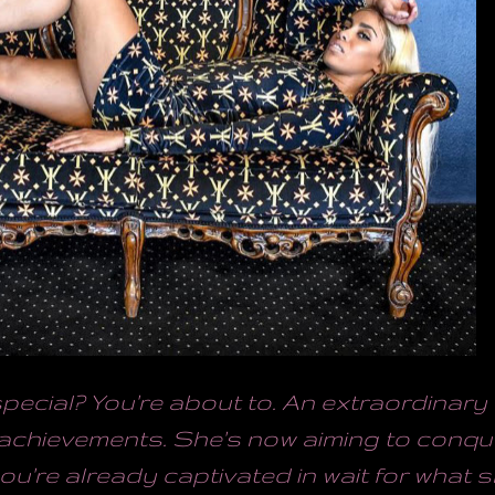
ecial? You're about to. An extraordinar
achievements. She's now aiming to conqu
ou're already captivated in wait for what s