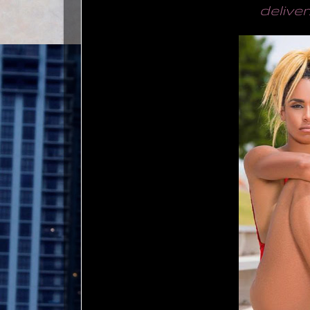
deliver