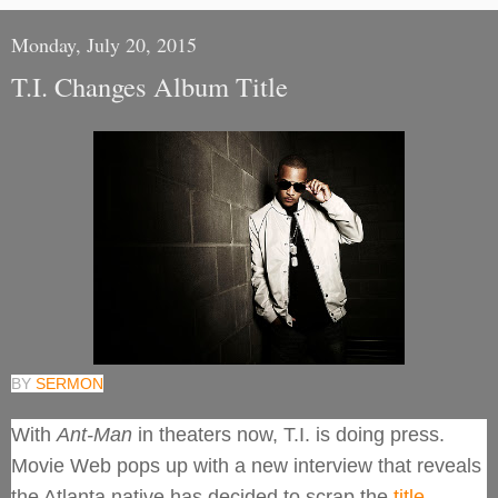
Monday, July 20, 2015
T.I. Changes Album Title
BY
SERMON
With
Ant-Man
in theaters now, T.I. is doing press.
Movie Web pops up with a new interview that reveals
the Atlanta native has decided to scrap the
title