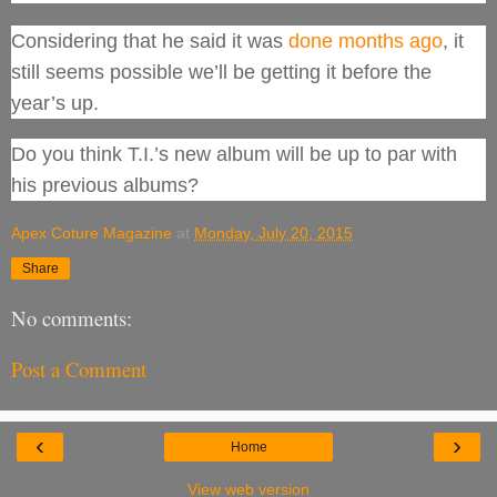
Considering that he said it was
done months ago
, it
still seems possible we’ll be getting it before the
year’s up.
Do you think T.I.’s new album will be up to par with
his previous albums?
Apex Coture Magazine
at
Monday, July 20, 2015
Share
No comments:
Post a Comment
‹
›
Home
View web version