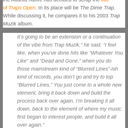
of
Traps Open
. In its place will be
The Dime Trap
.
While discussing it, he compares it to his 2003
Trap
Muzik
album.
It’s going to be an extension or a continuation
of the vibe from
Trap Muzik
,” he said. “I feel
like, when you’ve done hits like “Whatever You
Like” and “Dead and Gone,” when you do
those mainstream kind of “Blurred Lines”-ish
kind of records, you don’t go and try to top
“Blurred Lines.” You just come to a whole new
element, bring it back down and build the
process back over again. I’m breaking it all
down, back to the element of where my music
first began to interest people, and build it all
over again.”