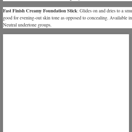
Fast Finish Creamy Foundation Stick
: Glides on and dries to a sm
good for evening-out skin tone as opposed to concealing. Available i
Neutral undertone groups.