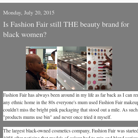
Monday, July 20, 2015
Is Fashion Fair still THE beauty brand for
black women?
Fashion Fair has always been around in my life as far back as I can 
any ethnic home in the 80s everyone's mum used Fashion Fair makeup
couldn't miss the bright pink packaging that stood out a mile. As such 
"products mums use bin" and never once tried it myself.
The largest black-owned cosmetics company, Fashion Fair was starte
1958 after noticing that models of colour had to mix and blend variou