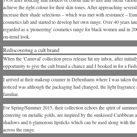
achieve the right colour for their skin tones. After approaching severa
increase their shade selections – which was met with resistance – Eun
cosmetics lab and started to develop her own range. Over 40 years later,
regarded as a 'pioneering' cosmetics range for black women and in 20
on-trend look.
Rediscovering a cult brand
When the 'Carnival' collection press release hit my inbox, after initiall
opportunity to give the cult brand a chance and I booked in for a Fas
I arrived at their makeup counter in Debenhams where I was taken thro
noticed was although the packaging had changed, the light fragrance
familiar.
For Spring/Summer 2015, their collection echoes the spirit of summer i
centering on metallic golds, are inspired by the sunkissed Caribbean a
shadows and 6 glamorous lipsticks which can be used along with the 
across the range.