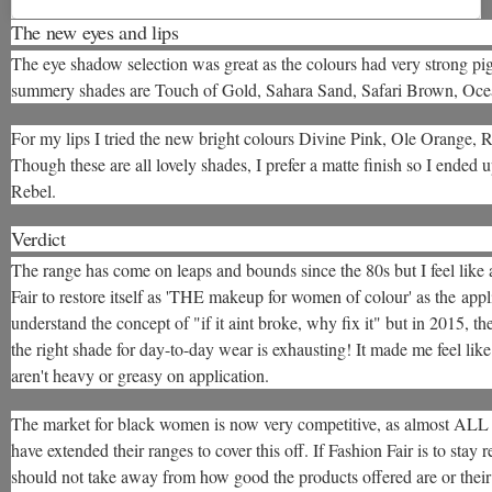
The new eyes and lips
The eye shadow selection was great as the colours had very strong p
summery shades are Touch of Gold, Sahara Sand, Safari Brown, Oce
For my lips I tried the new bright colours Divine Pink, Ole Orange, 
Though these are all lovely shades, I prefer a matte finish so I ended u
Rebel.
Verdict
The range has come on leaps and bounds since the 80s but I feel like
Fair to restore itself as 'THE makeup for women of colour' as the app
understand the concept of "if it aint broke, why fix it" but in 2015, t
the right shade for day-to-day wear is exhausting! It made me feel l
aren't heavy or greasy on application.
The market for black women is now very competitive, as almost ALL 
have extended their ranges to cover this off. If Fashion Fair is to stay
should not take away from how good the products offered are or their