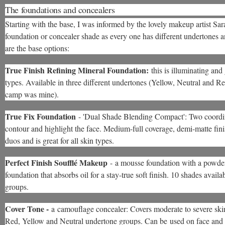
The foundations and concealers
Starting with the base, I was informed by the lovely makeup artist Sara
foundation or concealer shade as every one has different undertones a
are the base options:
True Finish Refining Mineral Foundation:
this is illuminating and
types. Available in three different undertones (Yellow, Neutral and 
camp was mine).
True Fix Foundation
- 'Dual Shade Blending Compact': Two coordi
contour and highlight the face. Medium-full coverage, demi-matte finish,
duos and is great for all skin types.
Perfect Finish Soufflé Makeup
- a mousse foundation with a powder-
foundation that absorbs oil for a stay-true soft finish. 10 shades ava
groups.
Cover Tone -
a camouflage concealer: Covers moderate to severe skin
Red, Yellow and Neutral undertone groups. Can be used on face and