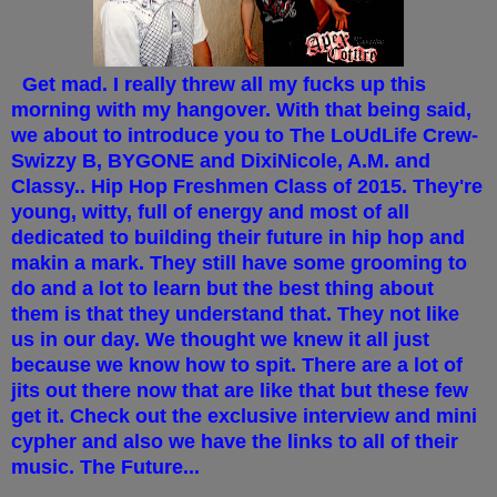
Get mad. I really threw all my fucks up this
morning with my hangover. With that being said,
we about to introduce you to The LoUdLife Crew-
Swizzy B, BYGONE and DixiNicole, A.M. and
Classy.. Hip Hop Freshmen Class of 2015. They're
young, witty, full of energy and most of all
dedicated to building their future in hip hop and
makin a mark. They still have some grooming to
do and a lot to learn but the best thing about
them is that they understand that. They not like
us in our day. We thought we knew it all just
because we know how to spit. There are a lot of
jits out there now that are like that but these few
get it. Check out the exclusive interview and mini
cypher and also we have the links to all of their
music. The Future...