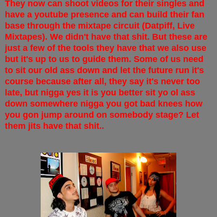
They now can shoot videos for their singles and
have a youtube presence and can build their fan
base through the mixtape circuit (Datpiff, Live
Mixtapes). We didn't have that shit. But these are
just a few of the tools they have that we also use
but it's up to us to guide them. Some of us need
to sit our old ass down and let the future run it's
course because after all, they say it's never too
late, but nigga yes it is you better sit yo ol ass
down somewhere nigga you got bad knees how
you gon jump around on somebody stage? Let
them jits have that shit..