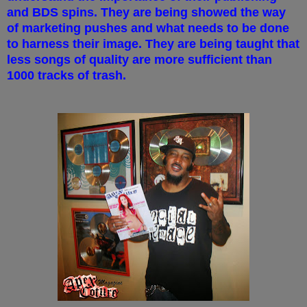
and BDS spins. They are being showed the way
of marketing pushes and what needs to be done
to harness their image. They are being taught that
less songs of quality are more sufficient than
1000 tracks of trash.