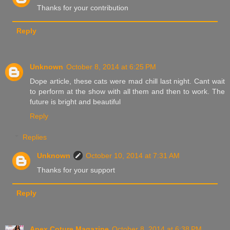
Thanks for your contribution
Reply
Unknown
October 8, 2014 at 6:25 PM
Dope article, these cats were mad chill last night. Cant wait
to perform at the show with all them and then to work. The
future is bright and beautiful
Reply
Replies
Unknown
October 10, 2014 at 7:31 AM
Thanks for your support
Reply
Apex Coture Magazine
October 8, 2014 at 6:38 PM