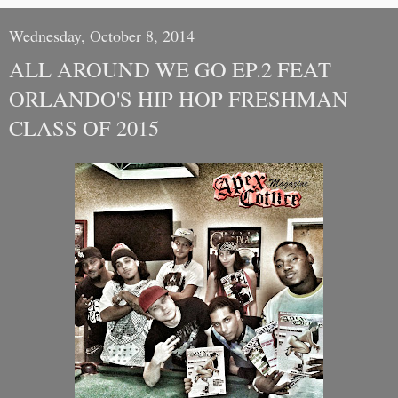
Wednesday, October 8, 2014
ALL AROUND WE GO EP.2 FEAT
ORLANDO'S HIP HOP FRESHMAN
CLASS OF 2015