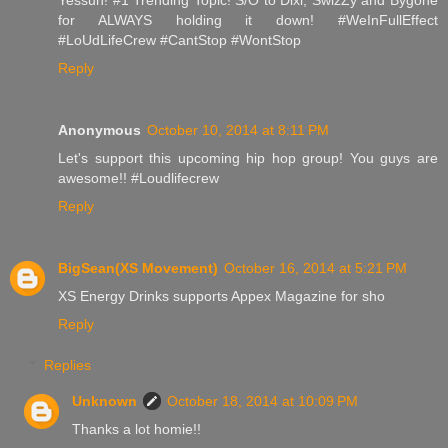
for ALWAYS holding it down! #WeInFullEffect
#LoUdLifeCrew #CantStop #WontStop
Reply
Anonymous
October 10, 2014 at 8:11 PM
Let's support this upcoming hip hop group! You guys are
awesome!! #Loudlifecrew
Reply
BigSean(XS Movement)
October 16, 2014 at 5:21 PM
XS Energy Drinks supports Appex Magazine for sho
Reply
Replies
Unknown
October 18, 2014 at 10:09 PM
Thanks a lot homie!!