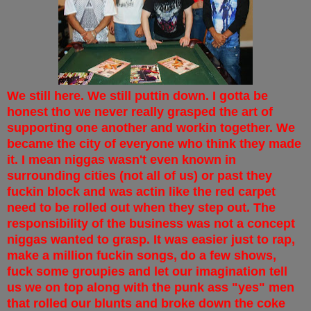
We still here. We still puttin down. I gotta be
honest tho we never really grasped the art of
supporting one another and workin together. We
became the city of everyone who think they made
it. I mean niggas wasn't even known in
surrounding cities (not all of us) or past they
fuckin block and was actin like the red carpet
need to be rolled out when they step out. The
responsibility of the business was not a concept
niggas wanted to grasp. It was easier just to rap,
make a million fuckin songs, do a few shows,
fuck some groupies and let our imagination tell
us we on top along with the punk ass "yes" men
that rolled our blunts and broke down the coke