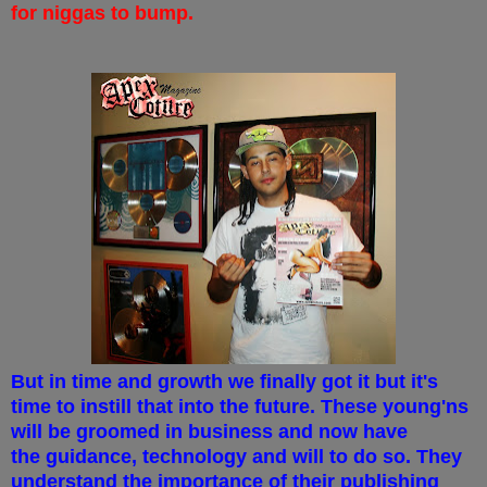
for niggas to bump.
But in time and growth we finally got it but it's
time to instill that into the future. These young'ns
will be groomed in business and now have
the guidance, technology and will to do so. They
understand the importance of their publishing