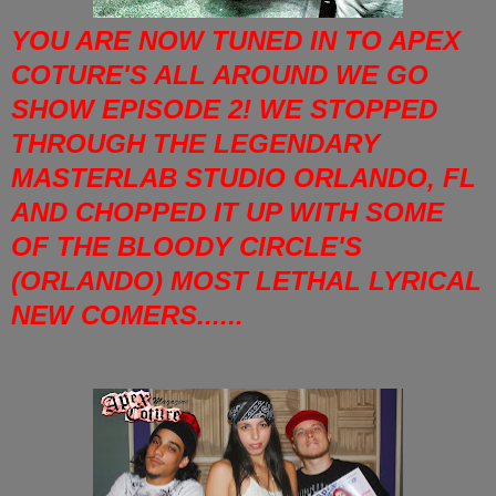
YOU ARE NOW TUNED IN TO APEX
COTURE'S ALL AROUND WE GO
SHOW EPISODE 2! WE STOPPED
THROUGH THE LEGENDARY
MASTERLAB STUDIO ORLANDO, FL
AND CHOPPED IT UP WITH SOME
OF THE BLOODY CIRCLE'S
(ORLANDO) MOST LETHAL LYRICAL
NEW COMERS......