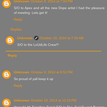
Unknown
October 8, 2014 at 7:04 PM
S/O to Apex and all the new Dope artist I had the pleasure
of meeting. Lets get it!
Reply
Replies
Unknown
October 10, 2014 at 7:33 AM
S/O to the LoUdLife Crew!!!
Reply
Unknown
October 8, 2014 at 8:52 PM
So proud of yall keep it up
Reply
Unknown
October 10, 2014 at 12:10 PM
Yessuh! #1 Trending Topic! S/O to Dixi, SwizZy and Bygone