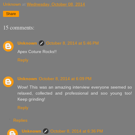
Unknown
at
Wednesday, October 08, 2014
Share
15 comments:
Unknown
October 8, 2014 at 5:46 PM
Apex Coture Rocks!!
Reply
Unknown
October 8, 2014 at 6:09 PM
Wow! This was an amazing interview everyone seemed so
relaxed, collected and professional and soo young too!
Keep grinding!
Reply
Replies
Unknown
October 8, 2014 at 6:36 PM