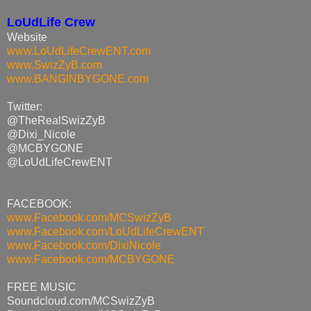
LoUdLife Crew
Website
www.LoUdLifeCrewENT.com
www.SwizZyB.com
www.BANGINBYGONE.com
Twitter:
@TheRealSwizZyB
@Dixi_Nicole
@MCBYGONE
@LoUdLifeCrewENT
FACEBOOK:
www.Facebook.com/MCSwizZyB
www.Facebook.com/
LoUdLifeCrewENT
www.Facebook.com/DixiNicole
www.Facebook.com/MCBYGONE
FREE MUSIC
Soundcloud.com/MCSwizZyB