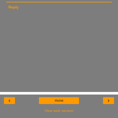
Reply
‹
›
Home
View web version