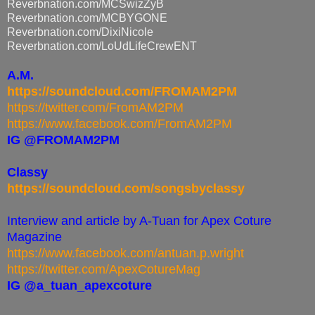
Reverbnation.com/MCSwizZyB
Reverbnation.com/MCBYGONE
Reverbnation.com/DixiNicole
Reverbnation.com/
LoUdLifeCrewENT
A.M.
https://soundcloud.com/FROMAM2PM
https://twitter.com/FromAM2PM
https://www.facebook.com/FromAM2PM
IG @FROMAM2PM
Classy
https://soundcloud.com/songsbyclassy
Interview and article by A-Tuan for Apex Coture
Magazine
https://www.facebook.com/antuan.p.wright
https://twitter.com/ApexCotureMag
IG @a_tuan_apexcoture