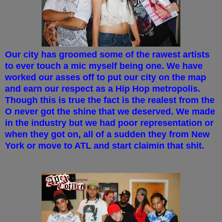
Our city has groomed some of the rawest artists
to ever touch a mic myself being one. We have
worked our asses off to put our city on the map
and earn our respect as a Hip Hop metropolis.
Though this is true the fact is the realest from the
O never got the shine that we deserved. We made
in the industry but we had poor representation or
when they got on, all of a sudden they from New
York or move to ATL and start claimin that shit.