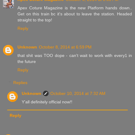
Apex Coture Magazine is the new Platform hands down..
Get on this train bc it's about to leave the station. Headed
straight to the top!
Reply
Unknown
October 8, 2014 at 6:59 PM
that shit was TOO dope - can't wait to work with every1 in
the future
Reply
Replies
Unknown
October 10, 2014 at 7:32 AM
Y'all definitely official now!!
Reply