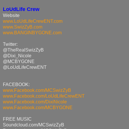
LoUdLife Crew
Website
www.LoUdLifeCrewENT.com
www.SwizZyB.com
www.BANGINBYGONE.com
Twitter:
@TheRealSwizZyB
@Dixi_Nicole
@MCBYGONE
@LoUdLifeCrewENT
FACEBOOK:
www.Facebook.com/MCSwizZyB
www.Facebook.com/
LoUdLifeCrewENT
www.Facebook.com/DixiNicole
www.Facebook.com/MCBYGONE
FREE MUSIC
Soundcloud.com/MCSwizZyB