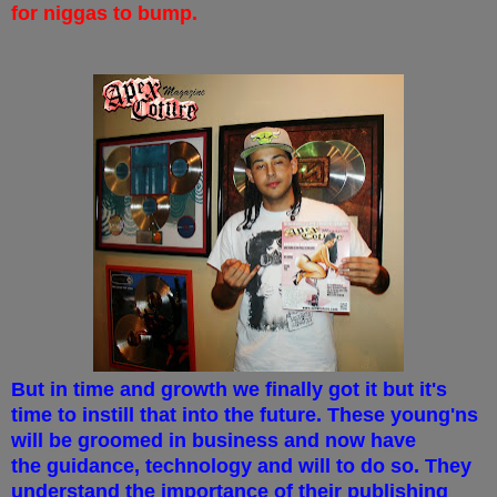
for niggas to bump.
But in time and growth we finally got it but it's
time to instill that into the future. These young'ns
will be groomed in business and now have
the guidance, technology and will to do so. They
understand the importance of their publishing