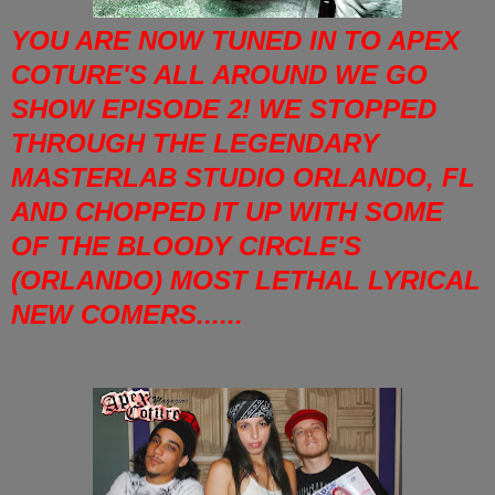
YOU ARE NOW TUNED IN TO APEX
COTURE'S ALL AROUND WE GO
SHOW EPISODE 2! WE STOPPED
THROUGH THE LEGENDARY
MASTERLAB STUDIO ORLANDO, FL
AND CHOPPED IT UP WITH SOME
OF THE BLOODY CIRCLE'S
(ORLANDO) MOST LETHAL LYRICAL
NEW COMERS......