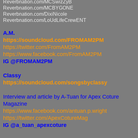
Reverbnation.com/MCSwizZyB
Reverbnation.com/MCBYGONE
Reverbnation.com/DixiNicole
Reverbnation.com/
LoUdLifeCrewENT
A.M.
https://soundcloud.com/FROMAM2PM
https://twitter.com/FromAM2PM
https://www.facebook.com/FromAM2PM
IG @FROMAM2PM
Classy
https://soundcloud.com/songsbyclassy
Interview and article by A-Tuan for Apex Coture
Magazine
https://www.facebook.com/antuan.p.wright
https://twitter.com/ApexCotureMag
IG @a_tuan_apexcoture