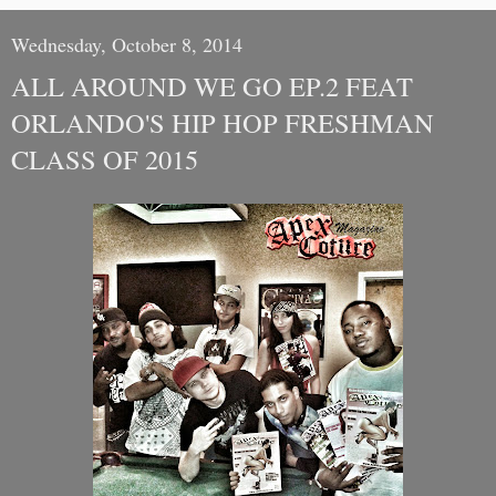
Wednesday, October 8, 2014
ALL AROUND WE GO EP.2 FEAT
ORLANDO'S HIP HOP FRESHMAN
CLASS OF 2015