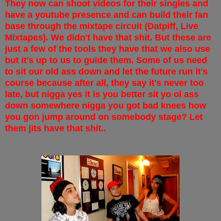
They now can shoot videos for their singles and
have a youtube presence and can build their fan
base through the mixtape circuit (Datpiff, Live
Mixtapes). We didn't have that shit. But these are
just a few of the tools they have that we also use
but it's up to us to guide them. Some of us need
to sit our old ass down and let the future run it's
course because after all, they say it's never too
late, but nigga yes it is you better sit yo ol ass
down somewhere nigga you got bad knees how
you gon jump around on somebody stage? Let
them jits have that shit..