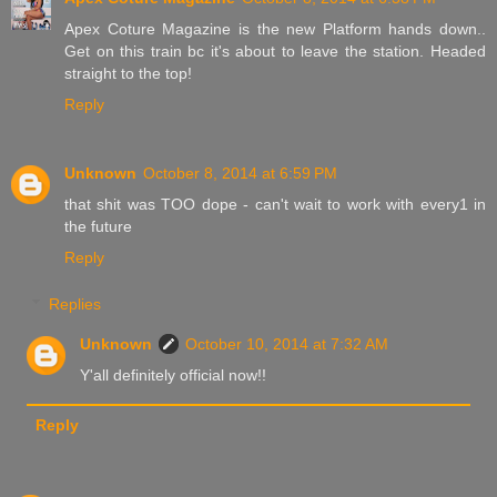
Apex Coture Magazine is the new Platform hands down..
Get on this train bc it's about to leave the station. Headed
straight to the top!
Reply
Unknown
October 8, 2014 at 6:59 PM
that shit was TOO dope - can't wait to work with every1 in
the future
Reply
Replies
Unknown
October 10, 2014 at 7:32 AM
Y'all definitely official now!!
Reply