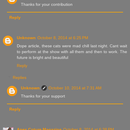
Thanks for your contribution
Reply
Unknown
October 8, 2014 at 6:25 PM
Dope article, these cats were mad chill last night. Cant wait
to perform at the show with all them and then to work. The
future is bright and beautiful
Reply
Replies
Unknown
October 10, 2014 at 7:31 AM
Thanks for your support
Reply
Apex Coture Magazine
October 8, 2014 at 6:38 PM