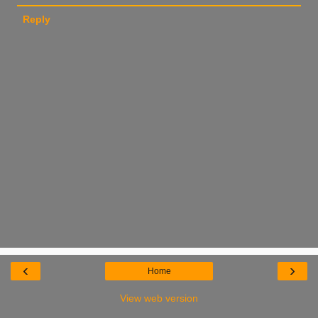
Reply
‹
›
Home
View web version