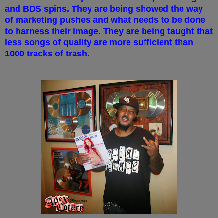
and BDS spins. They are being showed the way
of marketing pushes and what needs to be done
to harness their image. They are being taught that
less songs of quality are more sufficient than
1000 tracks of trash.