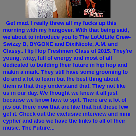
Get mad. I really threw all my fucks up this
morning with my hangover. With that being said,
we about to introduce you to The LoUdLife Crew-
Swizzy B, BYGONE and DixiNicole, A.M. and
Classy.. Hip Hop Freshmen Class of 2015. They're
young, witty, full of energy and most of all
dedicated to building their future in hip hop and
makin a mark. They still have some grooming to
do and a lot to learn but the best thing about
them is that they understand that. They not like
us in our day. We thought we knew it all just
because we know how to spit. There are a lot of
jits out there now that are like that but these few
get it. Check out the exclusive interview and mini
cypher and also we have the links to all of their
music. The Future...