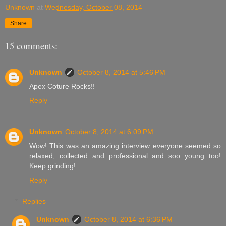
Unknown
at
Wednesday, October 08, 2014
Share
15 comments:
Unknown
October 8, 2014 at 5:46 PM
Apex Coture Rocks!!
Reply
Unknown
October 8, 2014 at 6:09 PM
Wow! This was an amazing interview everyone seemed so
relaxed, collected and professional and soo young too!
Keep grinding!
Reply
Replies
Unknown
October 8, 2014 at 6:36 PM