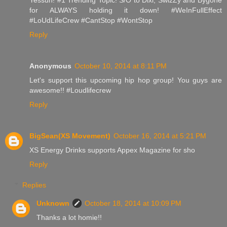
for ALWAYS holding it down! #WeInFullEffect
#LoUdLifeCrew #CantStop #WontStop
Reply
Anonymous
October 10, 2014 at 8:11 PM
Let's support this upcoming hip hop group! You guys are
awesome!! #Loudlifecrew
Reply
BigSean(XS Movement)
October 16, 2014 at 5:21 PM
XS Energy Drinks supports Appex Magazine for sho
Reply
Replies
Unknown
October 18, 2014 at 10:09 PM
Thanks a lot homie!!