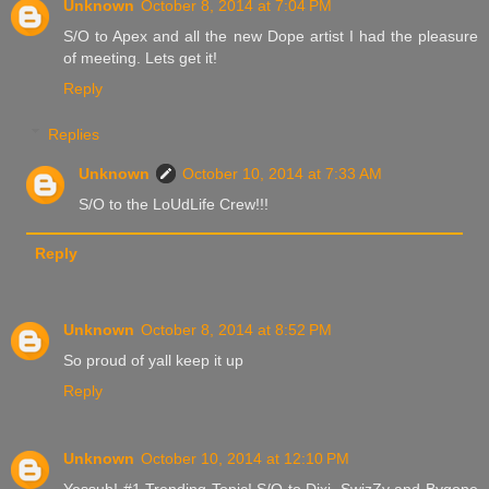
Unknown
October 8, 2014 at 7:04 PM
S/O to Apex and all the new Dope artist I had the pleasure
of meeting. Lets get it!
Reply
Replies
Unknown
October 10, 2014 at 7:33 AM
S/O to the LoUdLife Crew!!!
Reply
Unknown
October 8, 2014 at 8:52 PM
So proud of yall keep it up
Reply
Unknown
October 10, 2014 at 12:10 PM
Yessuh! #1 Trending Topic! S/O to Dixi, SwizZy and Bygone