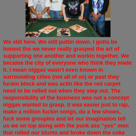
We still here. We still puttin down. I gotta be
honest tho we never really grasped the art of
supporting one another and workin together. We
became the city of everyone who think they made
it. I mean niggas wasn't even known in
surrounding cities (not all of us) or past they
fuckin block and was actin like the red carpet
need to be rolled out when they step out. The
responsibility of the business was not a concept
niggas wanted to grasp. It was easier just to rap,
make a million fuckin songs, do a few shows,
fuck some groupies and let our imagination tell
us we on top along with the punk ass "yes" men
that rolled our blunts and broke down the coke