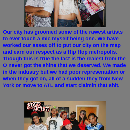
Our city has groomed some of the rawest artists
to ever touch a mic myself being one. We have
worked our asses off to put our city on the map
and earn our respect as a Hip Hop metropolis.
Though this is true the fact is the realest from the
O never got the shine that we deserved. We made
in the industry but we had poor representation or
when they got on, all of a sudden they from New
York or move to ATL and start claimin that shit.