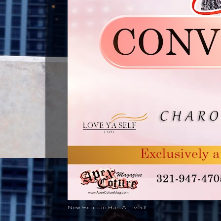
New Season Has Arrived!