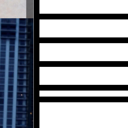
after he talked on his cell phone, he stuffed his 
socks and took off running, of “his own free will.
Alfred knew help was on this way, so it’s questi
run off into the woods in a town where racial ten
prevalent.
Alfred grew up in Jasper along with his four sib
great faith,” his wife tells CNN. A football play
hard working … fun loving and brilliant.”
His family questions the sheriff’s office commitm
saying they’ve exhausted their resources, Alfred
They even said this case was likely drug related 
Alfred’s watch, clothing and his identification 
His lifeless body was found 18 days after he w
County, Tex. which is 45 minutes away from wh
Jasper, when he was stopped by three white men 
men did not take him home. Instead, they drove