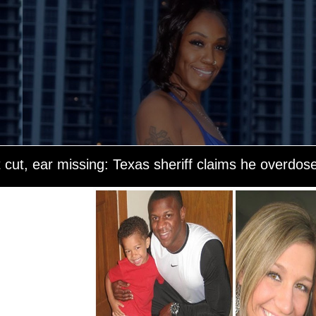
t cut, ear missing: Texas sheriff claims he overdos
 was on his way to
 in Sabine County,
nt to help him.
s heavy breathing.
She sent texts
arrived on the
uck was still
g gone. The store
scrubs, but claims