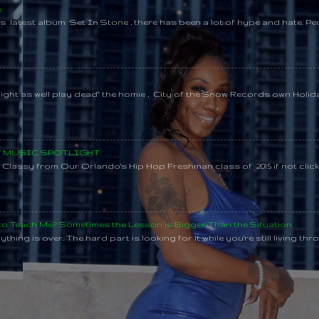
e
s latest album Set In Stone , there has been a lot of hype and hate. Pe
might as well play dead" the homie , City of the Snow Records own Holi
SY MUSIC SPOTLIGHT
lassy from Our Orlando's Hip Hop Freshman class of 2015 if not clic
 to Teach Me? Sometimes the Lesson is Bigger Than the Situation
thing is over. The hard part is looking for it while you're still living throu