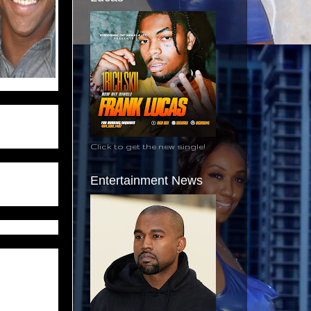
as a man of
mbitious and
Click to get the new single!
four days,
Entertainment News
ul play.
ll in Sabine
king home in
uck, but the
ined him to