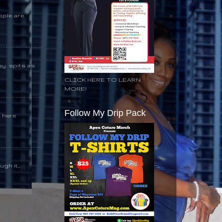
ople are
day spits as
CLICK HERE TO LEARN
MORE!
Follow My Drip Pack
k here
gh it...