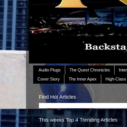
Audio Plugs
The Quest Chronicles
Inte
Cover Story
The Inner Apex
High-Class
Find Hot Articles
This weeks Top 4 Trending Articles