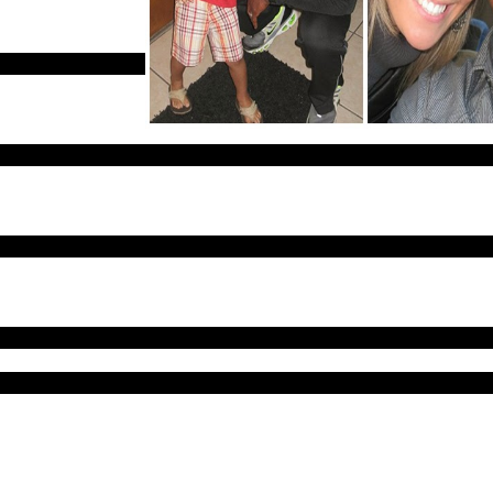
cell phone in his
”
onable that he’d
sion is highly
lings. His father is a pastor and middle school gym teacher. “Alfred w
er while in college, she goes on to say “he loved his family, was very a
ent to finding Alfred when they abruptly halted the search after only 
 would be listed as a missing person and there was no indication of fo
and Alfred ripped off his clothes after having hallucinations.
were found in the area near where deputies claimed to have searched.
ent missing in November 2013, the week of Thanksgiving, near Hemphi
ere “in the pre-dawn hours of June 7, 1998, James Byrd Jr. was wal
who offered him a ride home. Byrd got in the bed of their pick-up tr
 him to a desolate, wooded road east of town, beat him severely, cha