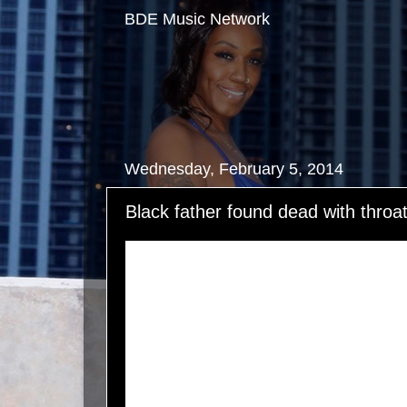
BDE Music Network
Wednesday, February 5, 2014
Black father found dead with throa
Alfred Wright, a 28-year-old physical therapist,
see a patient when his pickup truck broke down
Tex. His wife Lauren alerted his parents who we
When Lauren called him back, all she heard wa
She grew frantic and knew he was in distress. 
pleading with him to call her. When his parents 
scene, there was no sign of Alfred. His pickup tr
parked at the package store, but Alfred was lon
clerk said she saw Alfred, who was dressed in 