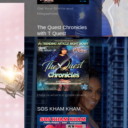
Get Your Shirts and
Magazines!
The Quest Chronicles
with T Quest
Here is where it goes down!
SOS KHAM KHAM