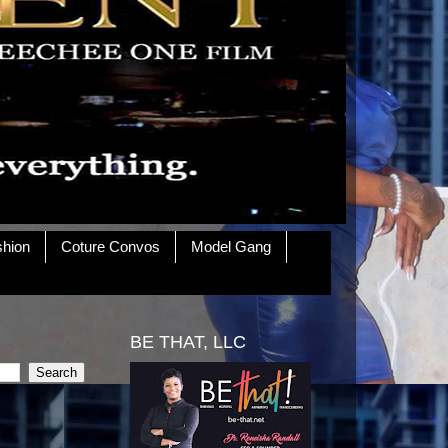
shion
Coture Convos
Model Gang
BE THAT, LLC