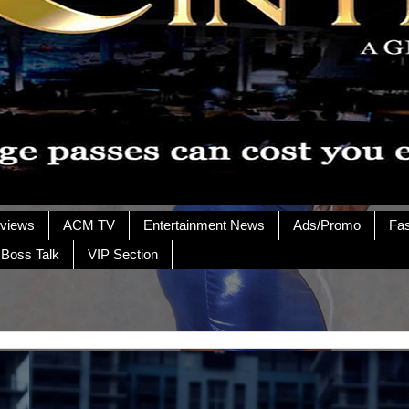
rviews
ACM TV
Entertainment News
Ads/Promo
Fa
 Boss Talk
VIP Section