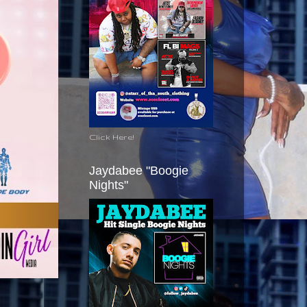
Click Here!
Jaydabee "Boogie
Nights"