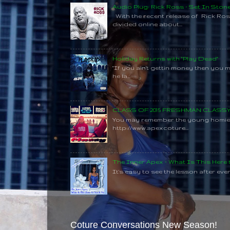
Audio Plug: Rick Ross - Set In Ston
With the recent release of Rick Ros
divided online about...
Holiday Returns with "Play Dead"
"If you ain't gettin money then you 
he la...
CLASS OF 2015 FRESHMAN CLAS
You may remember the young homie C
http://www.apexcoture...
The Inner Apex - What Is This Here
It's easy to see the lesson after every
Coture Conversations New Season!