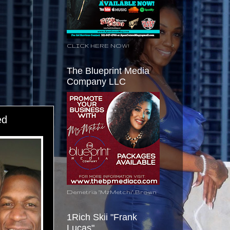
CLICK HERE NOW!
The Blueprint Media
Company LLC
ed
Demetria "MzMetchi" Brown
1Rich Skii "Frank
Lucas"