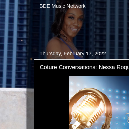
BDE Music Network
Thursday, February 17, 2022
Coture Conversations: Nessa Roq