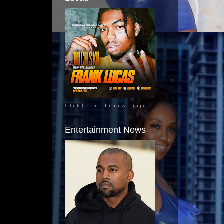
Click to get the new single!
Entertainment News