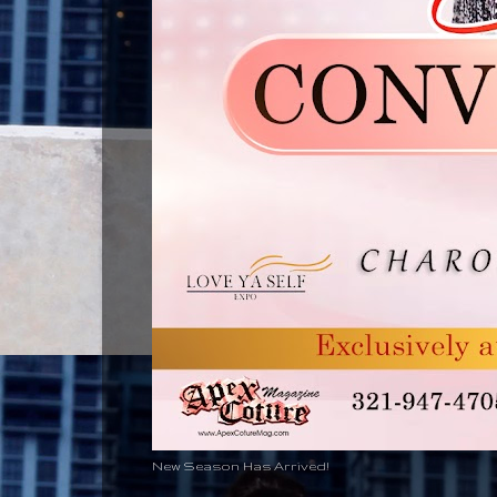
New Season Has Arrived!