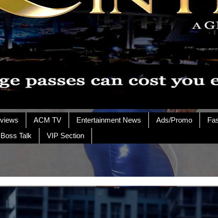
rviews
ACM TV
Entertainment News
Ads/Promo
Fa
 Boss Talk
VIP Section