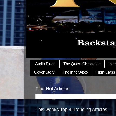
Audio Plugs
The Quest Chronicles
Inte
Cover Story
The Inner Apex
High-Class
Find Hot Articles
This weeks Top 4 Trending Articles