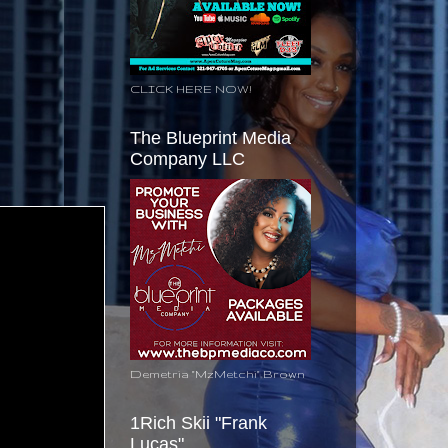
CLICK HERE NOW!
The Blueprint Media
Company LLC
Demetria "MzMetchi" Brown
1Rich Skii "Frank
Lucas"