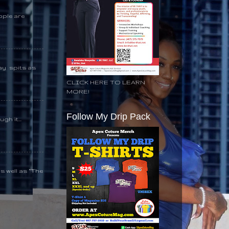
ople are
day spits as
CLICK HERE TO LEARN
MORE!
Follow My Drip Pack
gh it...
s well as “The