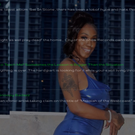
e
s latest album Set In Stone , there has been a lot of hype and hate. Pe
might as well play dead" the homie , City of the Snow Records own Holi
 to Teach Me? Sometimes the Lesson is Bigger Than the Situation
thing is over. The hard part is looking for it while you're still living throu
 Snoopy Badazz
n iconic artist taking claim on the title of “Messiah of the Westcoast” a