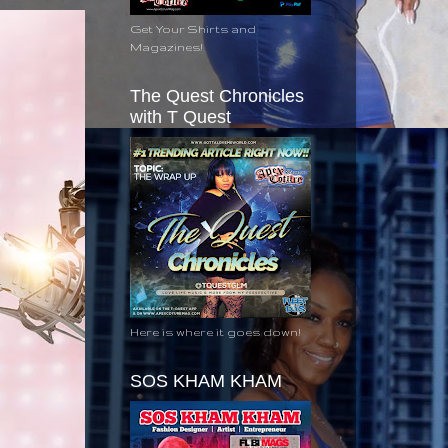
Get Your Shirts and
Magazines!
The Quest Chronicles
with T Quest
Here is where it goes down!
SOS KHAM KHAM