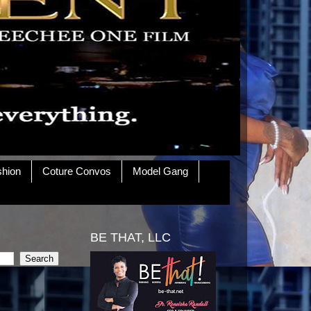
shion
Coture Convos
Model Gang
BE THAT, LLC