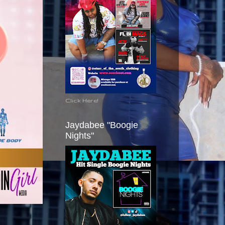
Click Here!
Jaydabee "Boogie
Nights"