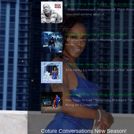
Audio Plug: Rick Ross - Set In Ston
With the recent release of Rick Ros
divided online about...
Holiday Returns with "Play Dead"
"If you ain't gettin money then you 
he la...
The Inner Apex - What Is This Here
It's easy to see the lesson after every
Dahlia Koca: The King of Compton
Hip Hop Artist “ Snoopy Badazz ” is a
King of Compton...
Coture Conversations New Season!