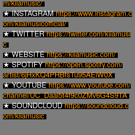
m/
kiiamusic/
INSTAGRAM
https://www.instagram.c
★
om/
kiiamusicofficial/
TWITTER
https://twitter.com/kiiamusi
★
c
WEBSITE
https://kiiamusic.com/
★
SPOTIFY
https://open.spotify.com/
★
artist/6jHxKQ4PHBfsTu95AEiW0X
YOUTUBE
https://www.youtube.com/
★
channel/UC_
Daal5t4f9c0ZMv6G4S9TA
SOUNDCLOUD
https://soundcloud.c
★
om/
kiiamusic