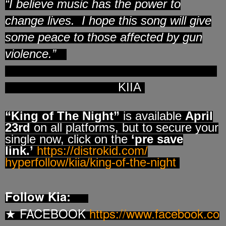
“
I believe music has the power to
change lives. I hope this song will give
some peace to those affected by gun
violence.”
KIIA
“King of The Night”
is available
April
23rd
on all platforms, but to secure your
single now, click on the
‘pre save
link.’
https://distrokid.com/
hyperfollow/kiia/king-of-the-
night
Follow Kia:
FACEBOOK
https://www.facebook.co
★