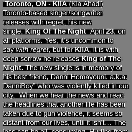
Toronto, ON
-
KIIA
(Kia Ahadi)
Toronto-based singer/songwriter
releases with regret, his new
single,
King Of The Night
April
23
, on
all platforms. Yes, it’s uncommon to
say
with regret
, but for
KIIA
, it is with
deep sorrow he releases
King of The
Night.
The new single is in memory of
his best friend, Danni Homayouni, a.k.a.
DanniBoy” who was violently killed in our
city. When we hear the news and read
the headlines that another life has been
taken due to gun violence, it seems so
distant from our lives, until it isn’t… The
loss can be all- consuming. Hurting from