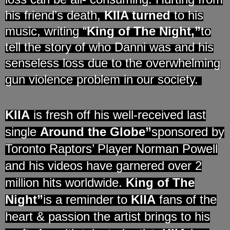
his friend’s death,
KIIA turned
to his
music, writing “
King of The Night,”
to
tell the story of who Danni was and his
senseless loss due to the overwhelming
gun violence problem in our society.
KIIA
is fresh off his well-received last
single
Around the Globe”
sponsored by
Toronto Raptors’ Player Norman Powell
and his videos have garnered over 2
million
hits worldwide.
King of The
Night”
is a reminder to
KIIA
fans of the
heart & passion the artist brings to his