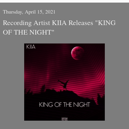
Thursday, April 15, 2021
Recording Artist KIIA Releases "KING
OF THE NIGHT"