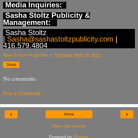
Media Inquiries:
Sasha Stoltz Publicity &
Management:
Sasha Stoltz
|
Sasha@sashastoltzpublicity.com
|
416.579.4804
Apex Coture Magazine
at
Thursday, April 15, 2021
Share
No comments:
Post a Comment
‹
›
Home
View web version
Powered by
Blogger
.