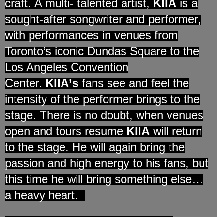
craft.
A
multi- talented artist,
KIIA
is
a
sought-after songwriter and performer,
with performances in venues from
Toronto
’
s iconic Dundas Square to the
Los Angeles Convention
Center.
KIIA
’
s
fans see and feel the
intensity of the performer brings to the
stage. There is no doubt, when venues
open and tours resume
KIIA
will return
to the stage. He will again bring the
passion and high energy to his fans, but
this time he will bring something else…
a heavy heart.