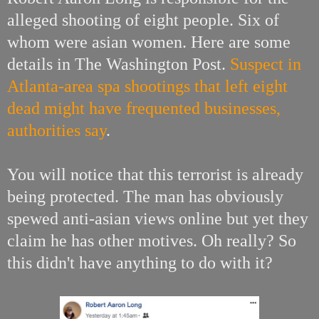
alleged shooting of eight people. Six of
whom were asian women. Here are some
details in The Washington Post.
Suspect in
Atlanta-area spa shootings that left eight
dead might have frequented businesses,
authorities say
.
You will notice that this terrorist is already
being protected. The man has obviously
spewed anti-asian views online but yet they
claim he has other motives. Oh really? So
this didn't have anything to do with it?