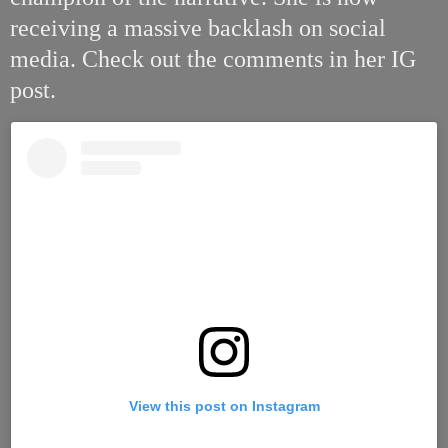
receiving a massive backlash on social
media. Check out the comments in her IG
post.
View this post on Instagram