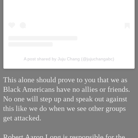
A post shared by Juju Chang (@jujuchangabc)
This alone should prove to you that we as
Black Americans have no allies or friends.
No one will step up and speak out against
this like we do when we see other groups
get attacked.
Robert Aaron Long is responsible for the