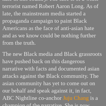
terrorist named Robert Aaron Long.
As of
late, the mainstream media started a
propaganda campaign to paint Black
Americans as the face of anti-asian hate
and as we know could be nothing further
from the truth.
The new Black media and Black grassroots
have pushed back on this dangerous
narrative with facts and documented asian
attacks against the Black community. The
asian community has yet to come out on
our behalf and speak against it, in fact,
ABC Nightline co-anchor
Juju Chang
is a
champion of the narrative. She is now