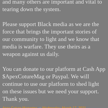
and many others are important and vital to
tearing down the system.
Please support Black media as we are the
force that brings the important stories of
our community to light and we know that
media is warfare. They use theirs as a
weapon against us daily.
You can donate to our platform at Cash App
$ApexCotureMag or Paypal. We will
continue to use our platform to shed light
on these issues but we need your support.
Thank you.
Apex Coture Magazine
at
Wednesday, March 17, 2021