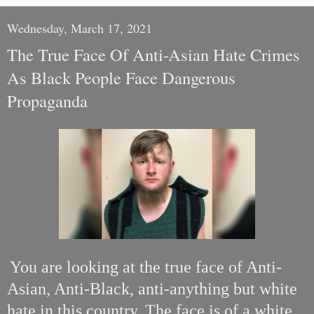
Wednesday, March 17, 2021
The True Face Of Anti-Asian Hate Crimes
As Black People Face Dangerous
Propaganda
You are looking at the true face of Anti-
Asian, Anti-Black, anti-anything but white
hate in this country. The face is of a white