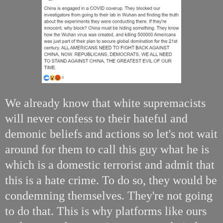
We already know that white supremacists
will never confess to their hateful and
demonic beliefs and actions so let's not wait
around for them to call this guy what he is
which is a domestic terrorist and admit that
this is a hate crime. To do so, they would be
condemning themselves. They're not going
to do that. This is why platforms like ours