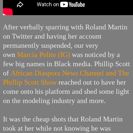
After verbally sparring with Roland Martin
on Twitter and having her account
permanently suspended, our very
own
Marcia Polite (IG)
was noticed by a
few big names in Black media.
Phillip Scott
of
African Diaspora News Channel and The
Phillip Scott Show
reached out to have her
come onto his platform and shed some light
on the modeling industry and more.
It was the cheap shots that Roland Martin
took at her while not knowing he was