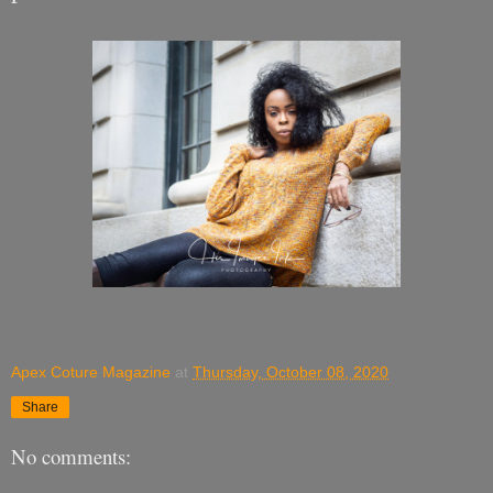
Apex Coture Magazine
at
Thursday, October 08, 2020
Share
No comments: