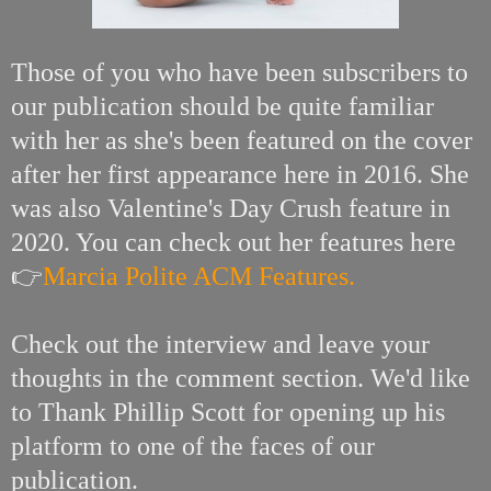
Those of you who have been subscribers to
our publication should be quite familiar
with her as she's been featured on the cover
after her first appearance here in 2016. She
was also Valentine's Day Crush feature in
2020. You can check out her features here
👉
Marcia Polite ACM Features.
Check out the interview and leave your
thoughts in the comment section. We'd like
to Thank Phillip Scott for opening up his
platform to one of the faces of our
publication.