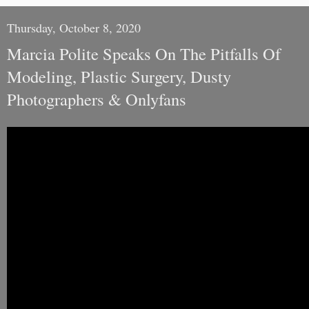
Thursday, October 8, 2020
Marcia Polite Speaks On The Pitfalls Of
Modeling, Plastic Surgery, Dusty
Photographers & Onlyfans