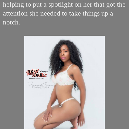
helping to put a spotlight on her that got the
attention she needed to take things up a
notch.