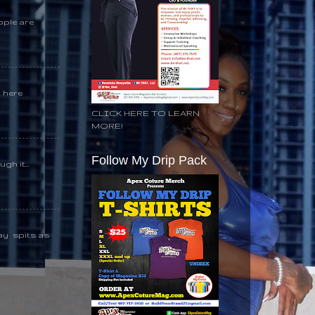
ople are
k here
CLICK HERE TO LEARN
MORE!
Follow My Drip Pack
gh it...
day spits as