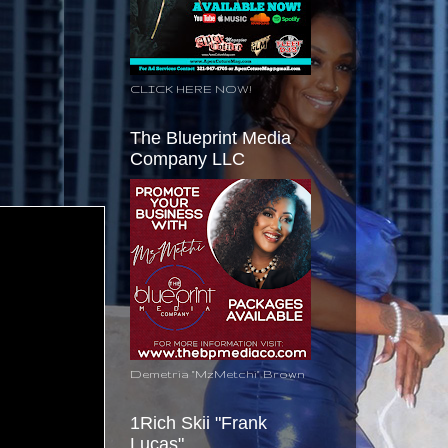
CLICK HERE NOW!
The Blueprint Media
Company LLC
Demetria "MzMetchi" Brown
1Rich Skii "Frank
Lucas"