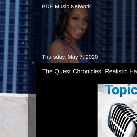
BDE Music Network
Thursday, May 7, 2020
The Quest Chronicles: Realistic H