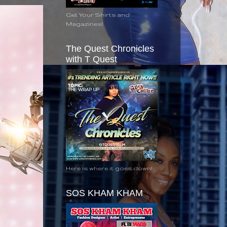
Get Your Shirts and
Magazines!
The Quest Chronicles
with T Quest
Here is where it goes down!
SOS KHAM KHAM