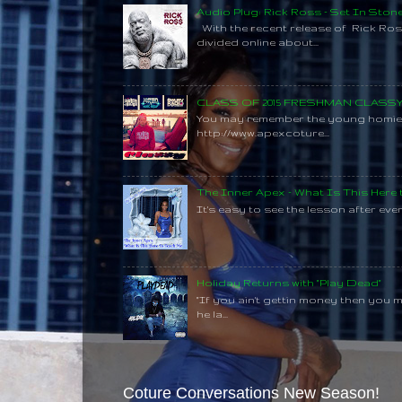
Audio Plug: Rick Ross - Set In Ston
With the recent release of Rick Ros
divided online about...
CLASS OF 2015 FRESHMAN CLAS
You may remember the young homie C
http://www.apexcoture...
The Inner Apex - What Is This Here
It's easy to see the lesson after every
Holiday Returns with "Play Dead"
"If you ain't gettin money then you 
he la...
Coture Conversations New Season!