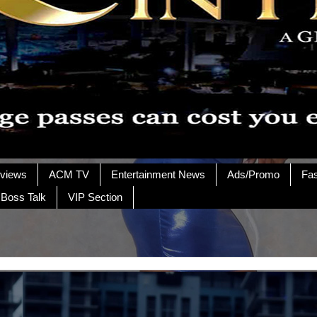
rviews
ACM TV
Entertainment News
Ads/Promo
Fa
 Boss Talk
VIP Section