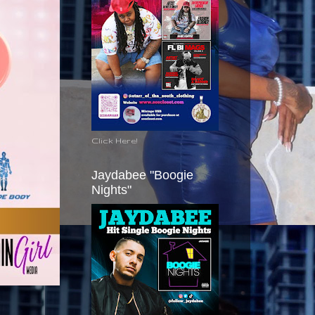
Click Here!
Jaydabee "Boogie
Nights"