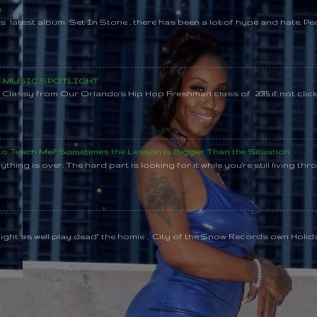
e
s latest album Set In Stone , there has been a lot of hype and hate. Pe
SY MUSIC SPOTLIGHT
lassy from Our Orlando's Hip Hop Freshman class of 2015 if not clic
 to Teach Me? Sometimes the Lesson is Bigger Than the Situation
thing is over. The hard part is looking for it while you're still living throu
might as well play dead" the homie , City of the Snow Records own Holi