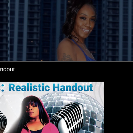
andout