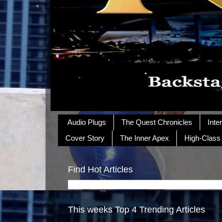
Audio Plugs
The Quest Chronicles
Inte
Cover Story
The Inner Apex
High-Class
Find Hot Articles
This weeks Top 4 Trending Articles