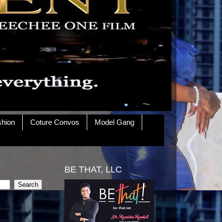
shion
Coture Convos
Model Gang
BE THAT, LLC