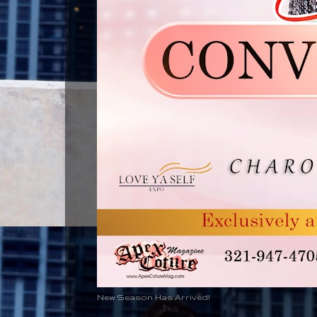
New Season Has Arrived!