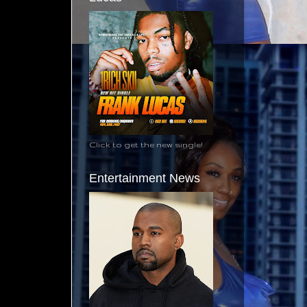
Click to get the new single!
Entertainment News