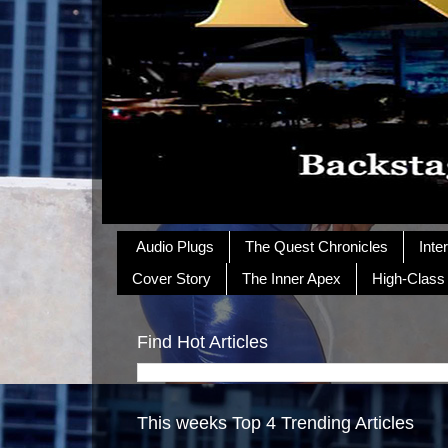
Audio Plugs
The Quest Chronicles
Inte
Cover Story
The Inner Apex
High-Class
Find Hot Articles
This weeks Top 4 Trending Articles