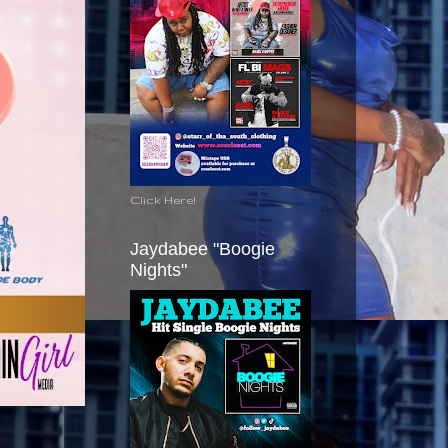
Click Here!
Jaydabee "Boogie
Nights"