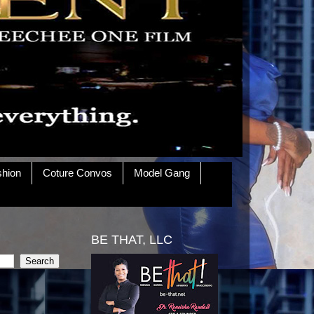
shion
Coture Convos
Model Gang
BE THAT, LLC