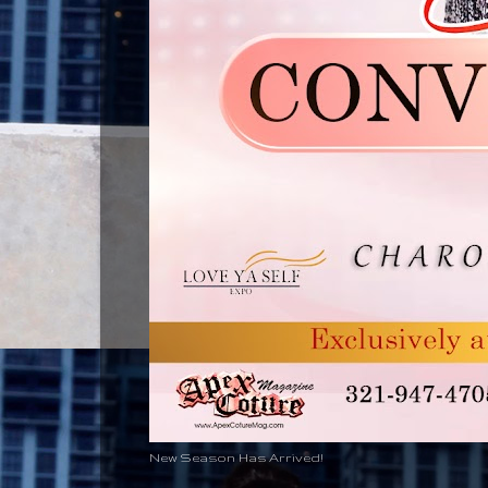
New Season Has Arrived!