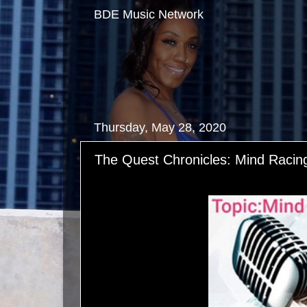
BDE Music Network
Thursday, May 28, 2020
The Quest Chronicles: Mind Racin