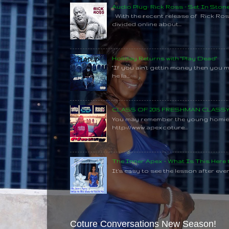
Audio Plug: Rick Ross - Set In Ston
With the recent release of Rick Ros
divided online about...
Holiday Returns with "Play Dead"
"If you ain't gettin money then you 
he la...
CLASS OF 2015 FRESHMAN CLAS
You may remember the young homie C
http://www.apexcoture...
The Inner Apex - What Is This Here
It's easy to see the lesson after every
Coture Conversations New Season!