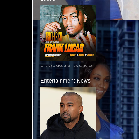
Click to get the new single!
Entertainment News