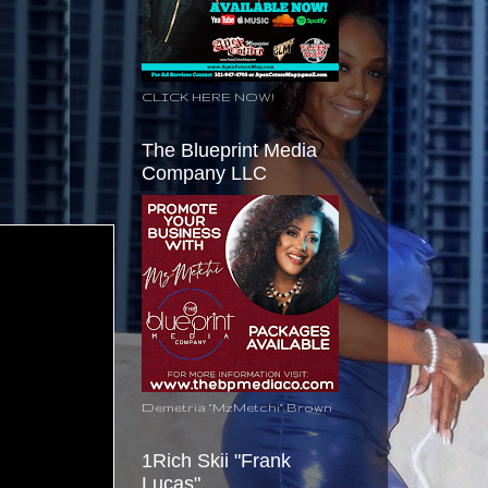
CLICK HERE NOW!
The Blueprint Media
Company LLC
Demetria "MzMetchi" Brown
1Rich Skii "Frank
Lucas"