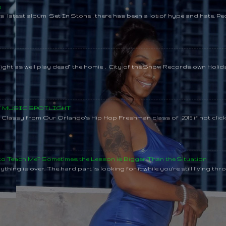
e
s latest album Set In Stone , there has been a lot of hype and hate. Pe
might as well play dead" the homie , City of the Snow Records own Holi
SY MUSIC SPOTLIGHT
lassy from Our Orlando's Hip Hop Freshman class of 2015 if not clic
 to Teach Me? Sometimes the Lesson is Bigger Than the Situation
thing is over. The hard part is looking for it while you're still living throu