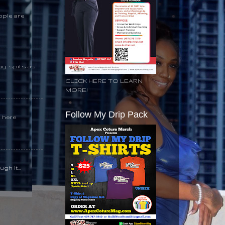
ople are
day spits as
CLICK HERE TO LEARN
MORE!
Follow My Drip Pack
k here
gh it...