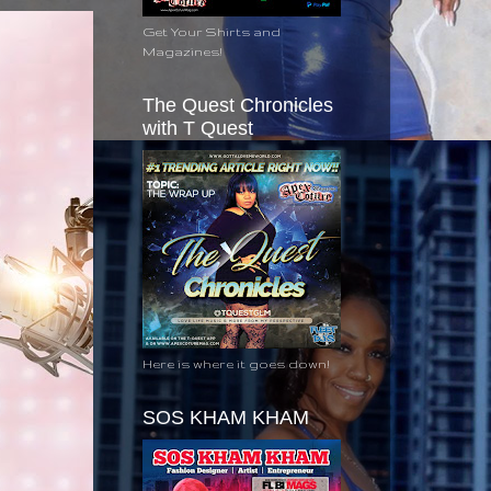
Get Your Shirts and
Magazines!
The Quest Chronicles
with T Quest
Here is where it goes down!
SOS KHAM KHAM