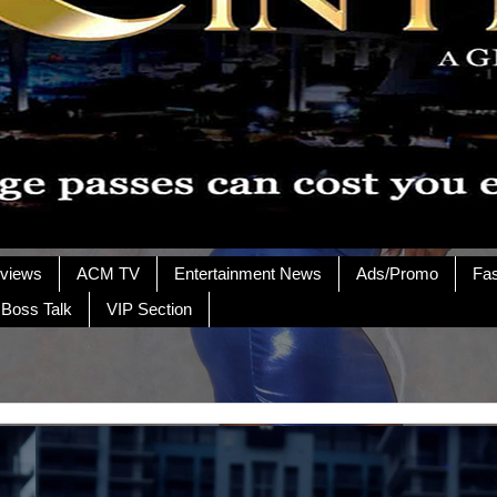
rviews
ACM TV
Entertainment News
Ads/Promo
Fa
 Boss Talk
VIP Section