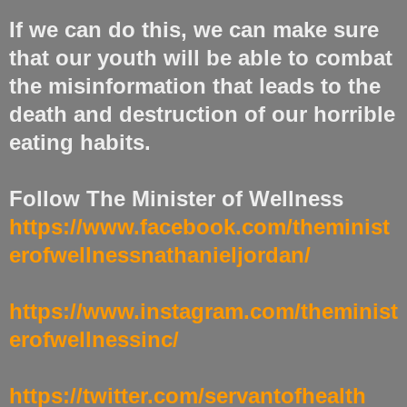
If we can do this, we can make sure
that our youth will be able to combat
the misinformation that leads to the
death and destruction of our horrible
eating habits.
Follow The Minister of Wellness
https://www.facebook.com/theminist
erofwellnessnathanieljordan/
https://www.instagram.com/theminist
erofwellnessinc/
https://twitter.com/servantofhealth