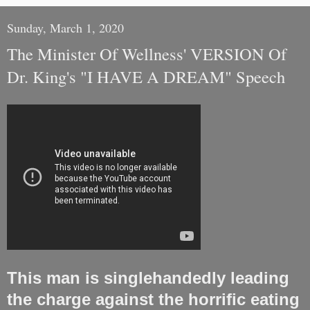
Sunday, March 1, 2020
The Minister Of Wellness' VERSION Of
Dr. King's "I HAVE A DREAM" Speech
This man is singlehandedly leading
the charge against the horrific eating