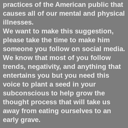
practices of the American public that
causes all of our mental and physical
illnesses.
We want to make this suggestion,
please take the time to make him
someone you follow on social media.
We know that most of you follow
trends, negativity, and anything that
entertains you but you need this
voice to plant a seed in your
subconscious to help grow the
thought process that will take us
away from eating ourselves to an
early grave.