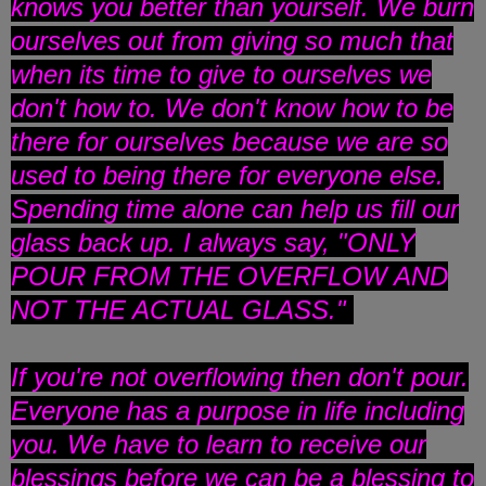
knows you better than yourself. We burn
ourselves out from giving so much that
when its time to give to ourselves we
don't how to. We don't know how to be
there for ourselves because we are so
used to being there for everyone else.
Spending time alone can help us fill our
glass back up. I always say, "ONLY
POUR FROM THE OVERFLOW AND
NOT THE ACTUAL GLASS."
If you're not overflowing then don't pour.
Everyone has a purpose in life including
you. We have to learn to receive our
blessings before we can be a blessing to