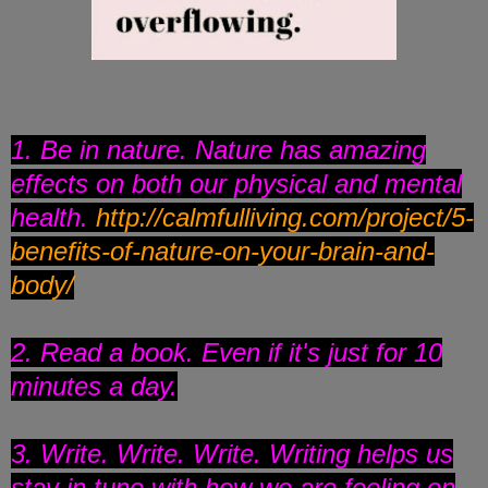
1. Be in nature. Nature has amazing
effects on both our physical and mental
health.
http://calmfulliving.com/
project/5-
benefits-of-nature-
on-your-brain-and-
body/
2. Read a book. Even if it's just for 10
minutes a day.
3. Write. Write. Write. Writing helps us
stay in tune with how we are feeling on