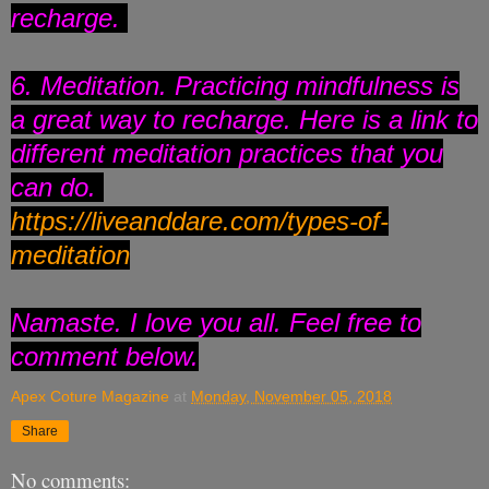
recharge.
6. Meditation. Practicing mindfulness is
a great way to recharge. Here is a link to
different meditation practices that you
can do.
https://liveanddare.com/types-
of-
meditation
Namaste. I love you all. Feel free to
comment below.
Apex Coture Magazine
at
Monday, November 05, 2018
Share
No comments: