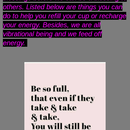
others. Listed below are things you can
do to help you refill your cup or recharge
your energy. Besides, we are all
vibrational being and we feed off
energy.