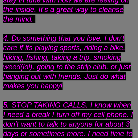
the inside. It's a great way to cleanse
the mind.
4. Do something that you love. I don't
care if its playing sports, riding a bike,
hiking, fishing, taking a trip, smoking
weed(lol), going to the strip club, or just
hanging out with friends. Just do what
makes you happy!
5. STOP TAKING CALLS. I know when
I need a break I turn off my cell phone. I
don't want to talk to anyone for about 3
days or sometimes more. I need time to