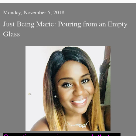
Monday, November 5, 2018
Just Being Marie: Pouring from an Empty
Glass