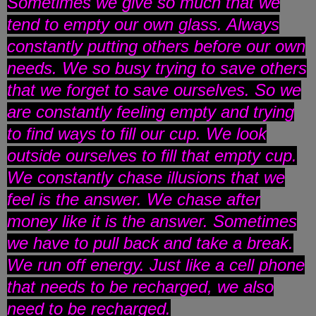
Sometimes we give so much that we
tend to empty our own glass. Always
constantly putting others before our own
needs. We so busy trying to save others
that we forget to save ourselves. So we
are constantly feeling empty and trying
to find ways to fill our cup. We look
outside ourselves to fill that empty cup.
We constantly chase illusions that we
feel is the answer. We chase after
money like it is the answer. Sometimes
we have to pull back and take a break.
We run off energy. Just like a cell phone
that needs to be recharged, we also
need to be recharged.