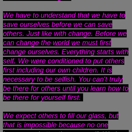
We have to understand that we have to
save ourselves before we can save
others. Just like with change. Before we
can change the world we must first
change ourselves. Everything starts with
self. We were conditioned to put others
first including our own children. It is
necessary to be selfish. You can't truly
be there for others until you learn how to
be there for yourself first.
We expect others to fill our glass, but
that is impossible because no one