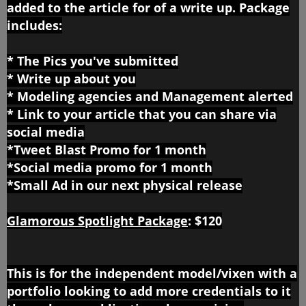
added to the article for of a write up. Package
includes:
* The Pics you've submitted
* Write up about you
* Modeling agencies and Management alerted
* Link to your article that you can share via
social media
*Tweet Blast Promo for 1 month
*Social media promo for 1 month
*Small Ad in our next physical release
Glamorous Spotlight Package
:
$120
This is for the independent model/vixen with a
portfolio looking to add more credentials to it