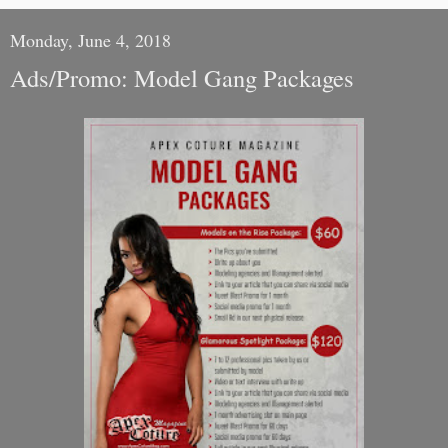
Monday, June 4, 2018
Ads/Promo: Model Gang Packages