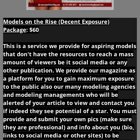
Models on the Rise (Decent Exposure)
Package
:
$60
This is a service we provide for aspiring models
that don't have the resources to reach a mass
amount of viewers be it social media or any
other publication. We provide our magazine as
a platform for you to gain maximum exposure
to the public also our many modeling agencies
and modeling managements who will be
alerted of your article to view and contact you
if indeed they see potential of a star. You must
provide and submit your own pics (make sure
they are professional) and info about you (bio,
links to social media or other sites) to be