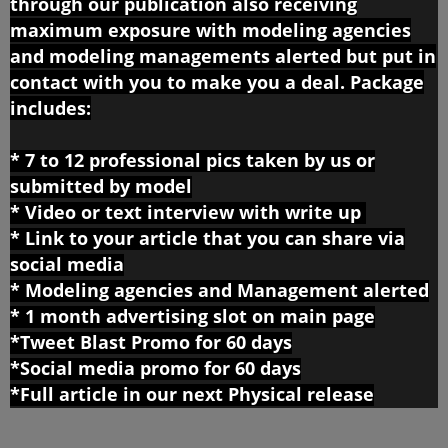
through our publication also receiving
maximum exposure with
modeling agencies
and modeling managements alerted but put in
contact with you to make you a deal. Package
includes:
* 7 to 12 professional pics taken by us or
submitted by model
* Video or text interview with write up
*
Link to your article that you can share via
social media
*
Modeling agencies and Management alerted
* 1 month advertising slot on main page
*Tweet Blast Promo for 60 days
*Social media promo for 60 days
*Full article in our next Physical release