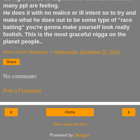
many ppl are feeling.
He does it with no malice or ill intent so to try and
make what he does out to be some type of "race
baiting" you're gonna make yourself look really
foolish. This is the most graceful nigga on the
planet people..
Apex Coture Magazine
at
Wednesday, December 07, 2016
Share
No comments:
Post a Comment
‹
›
Home
View web version
Powered by
Blogger
.