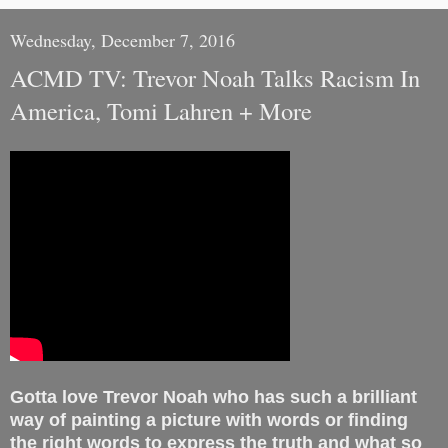
Wednesday, December 7, 2016
ACMD TV: Trevor Noah Talks Racism In
America, Tomi Lahren + More
Gotta love Trevor Noah who has such a brilliant
way of painting a picture with words or finding
the right words to express the truth and what so