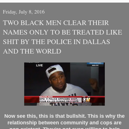
Friday, July 8, 2016
TWO BLACK MEN CLEAR THEIR
NAMES ONLY TO BE TREATED LIKE
SHIT BY THE POLICE IN DALLAS
AND THE WORLD
Now see this, this is that bullshit. This is why the
relationship between community and cops are