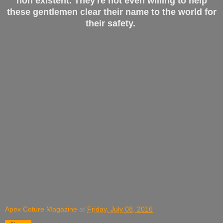
non existent. They're not even willing to help
these gentlemen clear their name to the world for
their safety.
Apex Coture Magazine
at
Friday, July 08, 2016