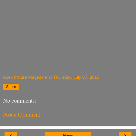
Apex Coture Magazine
at
Thursday, July 07, 2016
Share
No comments:
Post a Comment
‹
›
Home