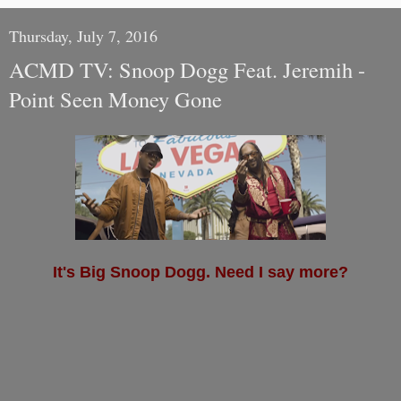
Thursday, July 7, 2016
ACMD TV: Snoop Dogg Feat. Jeremih -
Point Seen Money Gone
It's Big Snoop Dogg. Need I say more?