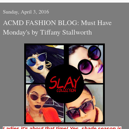
Sunday, April 3, 2016
ACMD FASHION BLOG: Must Have
Monday's by Tiffany Stallworth
Ladies it's about that time! Yes, shade season is