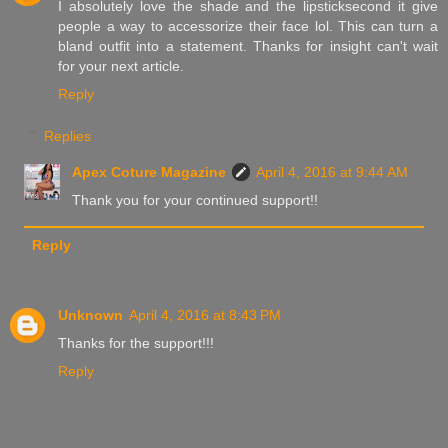
I absolutely love the shade and the lipsticksecond it give
people a way to accessorize their face lol. This can turn a
bland outfit into a statement. Thanks for insight can't wait
for your next article.
Reply
Replies
Apex Coture Magazine
April 4, 2016 at 9:44 AM
Thank you for your continued support!!
Reply
Unknown
April 4, 2016 at 8:43 PM
Thanks for the support!!!
Reply