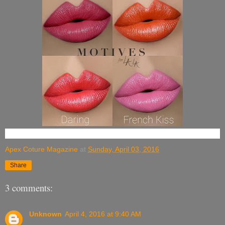
Apex Coture Magazine
at
Sunday, April 03, 2016
Share
3 comments:
Unknown
April 4, 2016 at 9:40 AM