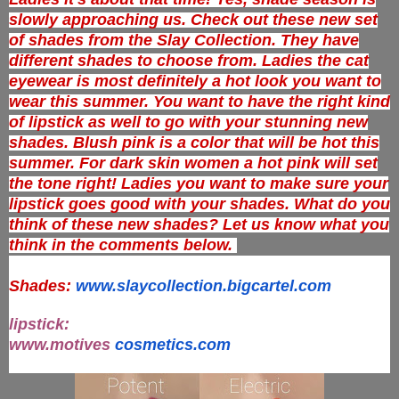
slowly approaching us. Check out these new set
of shades from the Slay Collection. They have
different shades to choose from. Ladies the cat
eyewear is most definitely a hot look you want to
wear this summer. You want to have the right kind
of lipstick as well to go with your stunning new
shades. Blush pink is a color that will be hot this
summer. For dark skin women a hot pink will set
the tone right! Ladies you want to make sure your
lipstick goes good with your shades. What do you
think of these new shades? Let us know what you
think in the comments below.
Shades:
www.slaycollection.bigcartel.
com
lipstick:
www.motives
cosmetics.com