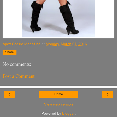
Apex Coture Magazine
at
Monday, March 07, 2016
Share
No comments:
Post a Comment
‹
›
Home
View web version
Powered by
Blogger
.