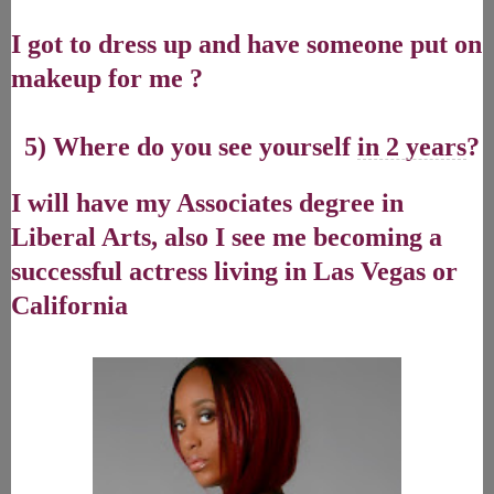
I got to dress up and have someone put on
makeup for me ?
5) Where do you see yourself
in 2 years
?
I will have my Associates degree in
Liberal Arts, also I see me becoming a
successful actress living in Las Vegas or
California