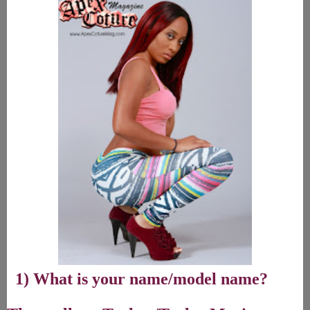
1) What is your name/model name?