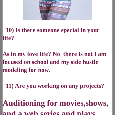
10) Is there someone special in your
life?
As in my love life? No there is not I am
focused on school and my side hustle
modeling for now.
11) Are you working on any projects?
Auditioning for movies,shows,
and a web series and plays