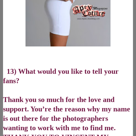
13) What would you like to tell your
fans?
Thank you so much for the love and
support. You’re the reason why my name
is out there for the photographers
wanting to work with me to find me.