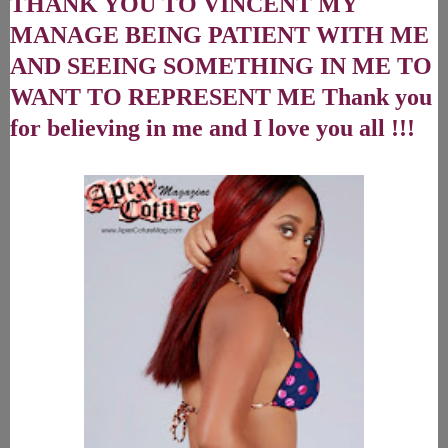
THANK YOU TO VINCENT MY
MANAGE BEING PATIENT WITH ME
AND SEEING SOMETHING IN ME TO
WANT TO REPRESENT ME Thank you
for believing in me and I love you all !!!