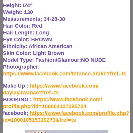
Height: 5'4"
Weight: 130
Measurements; 34-28-38
Hair Color: Red
Hair Length: Long
Eye Color: BROWN
Ethnicity: African American
Skin Color: Light Brown
Model Type: Fashion/Glamour:NO NUDE
Photographer:
https://www.facebook.com/
terance.drake?fref=ts
Make Up :
https://www.facebook.com/
daylay.twanae?fref=ts
BOOKING :
https://www.facebook.com/
profile.php?id=100004127285724
facebook;
https://www.
facebook.com/profile.php?
id=
100010515319273&fref=ts