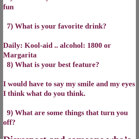
fun
7) What is your favorite drink?
Daily: Kool-aid .. alcohol: 1800 or
Margarita
8) What is your best feature?
I would have to say my smile and my eyes
I think what do you think.
9) What are some things that turn you
off?