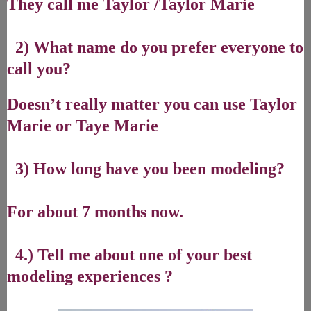
They call me Taylor /Taylor Marie
2) What name do you prefer everyone to
call you?
Doesn’t really matter you can use Taylor
Marie or Taye Marie
3) How long have you been modeling?
For about 7 months now.
4.) Tell me about one of your best
modeling experiences ?