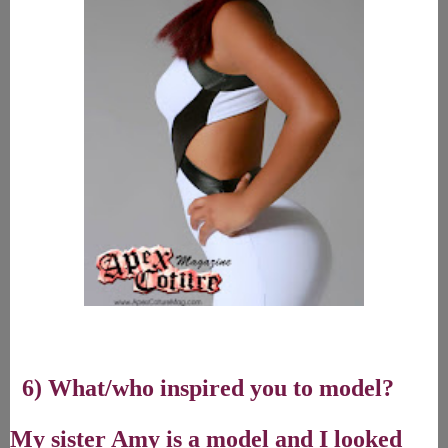
6) What/who inspired you to model?
My sister Amy is a model and I looked