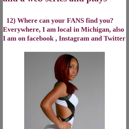
12) Where can your FANS find you?
Everywhere, I am local in Michigan, also
I am on facebook , Instagram and Twitter