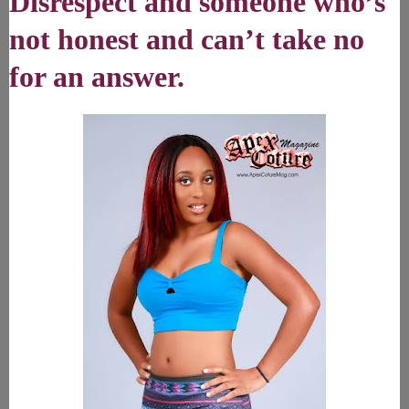
Disrespect and someone who’s
not honest and can’t take no
for an answer.