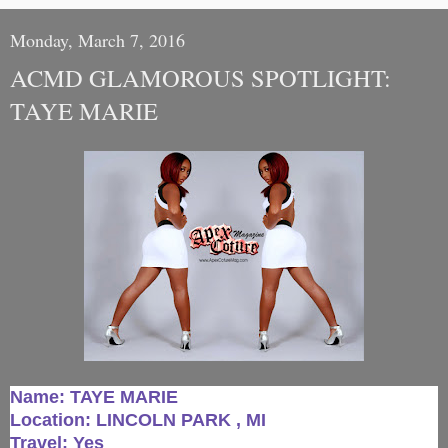
Monday, March 7, 2016
ACMD GLAMOROUS SPOTLIGHT:
TAYE MARIE
Name: TAYE MARIE
Location: LINCOLN PARK , MI
Travel: Yes