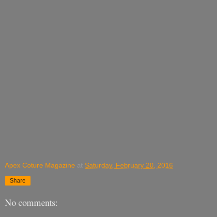
Apex Coture Magazine
at
Saturday, February 20, 2016
Share
No comments: