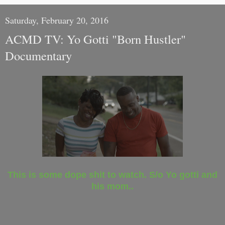
Saturday, February 20, 2016
ACMD TV: Yo Gotti "Born Hustler"
Documentary
This is some dope shit to watch. S/o Yo gotti and
his mom..