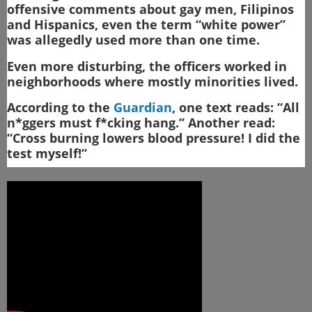
offensive comments about gay men, Filipinos
and Hispanics, even the term “white power”
was allegedly used more than one time.
Even more disturbing, the officers worked in
neighborhoods where mostly minorities lived.
According to the
Guardian
, one text reads: “All
n*ggers must f*cking hang.” Another read:
“Cross burning lowers blood pressure! I did the
test myself!”