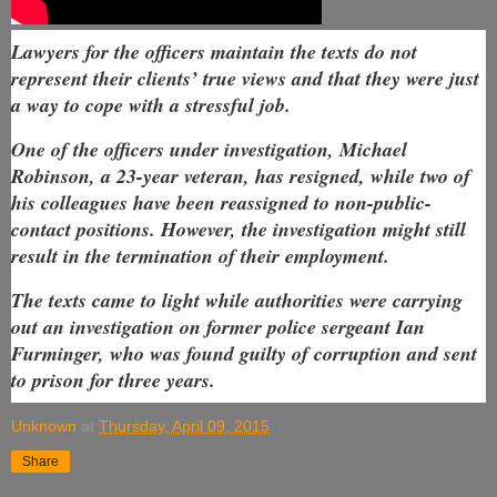
Lawyers for the officers maintain the texts do not
represent their clients’ true views and that they were just
a way to cope with a stressful job.
One of the officers under investigation, Michael
Robinson, a 23-year veteran, has resigned, while two of
his colleagues have been reassigned to non-public-
contact positions. However, the investigation might still
result in the termination of their employment.
The texts came to light while authorities were carrying
out an investigation on former police sergeant Ian
Furminger, who was found guilty of corruption and sent
to prison for three years.
Unknown
at
Thursday, April 09, 2015
Share