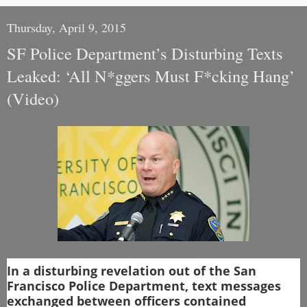
Thursday, April 9, 2015
SF Police Department’s Disturbing Texts
Leaked: ‘All N*ggers Must F*cking Hang’
(Video)
In a disturbing revelation out of the San
Francisco Police Department, text messages
exchanged between officers contained