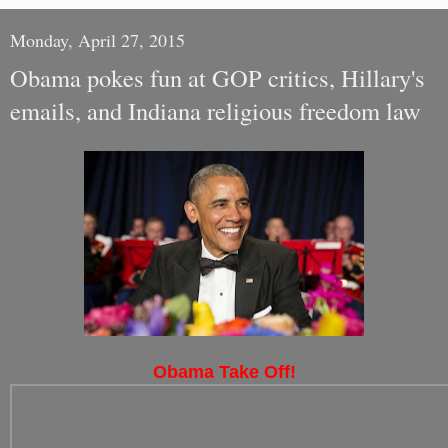
Monday, April 27, 2015
Obama pokes fun at GOP critics, Hillary's
emails, and Indiana religious freedom law
Obama Take Off!