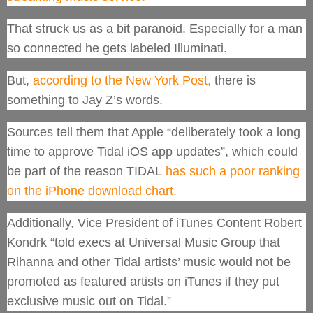
That struck us as a bit paranoid. Especially for a man
so connected he gets labeled Illuminati.
But,
according to the New York Post,
there is
something to Jay Z’s words.
Sources tell them that Apple “deliberately took a long
time to approve Tidal iOS app updates”, which could
be part of the reason TIDAL
has such a poor ranking
on the iPhone download chart.
Additionally, Vice President of iTunes Content Robert
Kondrk “told execs at Universal Music Group that
Rihanna and other Tidal artists’ music would not be
promoted as featured artists on iTunes if they put
exclusive music out on Tidal.”