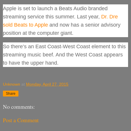
Apple is set to launch a Beats Audio branded
streaming service this summer. Last year,
Dr. Dre
sold Beats to Apple
and now has a senior advisory
position at the computer giant.
So there’s an East Coast-West Coast element to this
streaming music beef. And the West Coast appears
to have the upper hand.
Unknown
at
Monday, April 27, 2015
Share
No comments:
Post a Comment