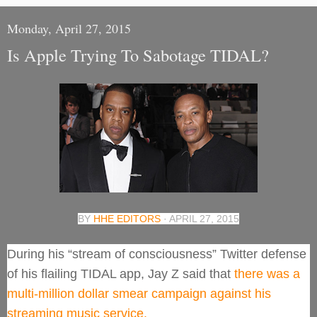
Monday, April 27, 2015
Is Apple Trying To Sabotage TIDAL?
BY
HHE EDITORS
· APRIL 27, 2015
During his “stream of consciousness” Twitter defense
of his flailing TIDAL app, Jay Z said that
there was a
multi-million dollar smear campaign against his
streaming music service.