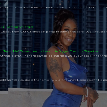
e
s latest album Set In Stone , there has been a lot of hype and hate. Pe
SY MUSIC SPOTLIGHT
lassy from Our Orlando's Hip Hop Freshman class of 2015 if not clic
 to Teach Me? Sometimes the Lesson is Bigger Than the Situation
thing is over. The hard part is looking for it while you're still living throu
might as well play dead" the homie , City of the Snow Records own Holi