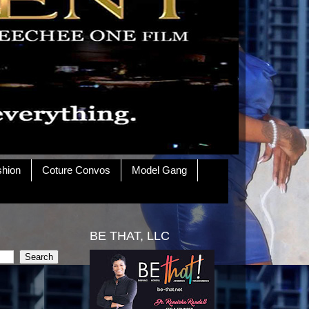
shion
Coture Convos
Model Gang
BE THAT, LLC