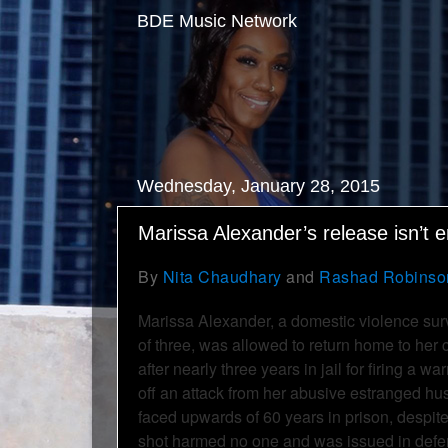
BDE Music Network
Wednesday, January 28, 2015
Marissa Alexander’s release isn’t 
By
Nita Chaudhary
and
Rashad Robinso
Marissa Alexander, a domestic violence sur
of three, was allowed to return home to her
after nearly three years in jail for firing a wa
off an attack from her abusive estranged h
faced upwards of 60 years in prison, despite 
shot harmed no one and was issued in defens