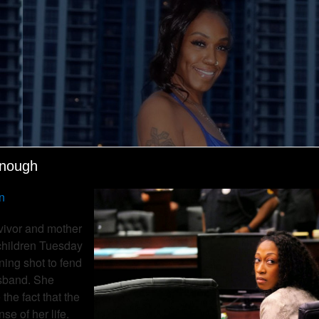
enough
n
vivor and mother
 children Tuesday
rning shot to fend
usband. She
the fact that the
e of her life.