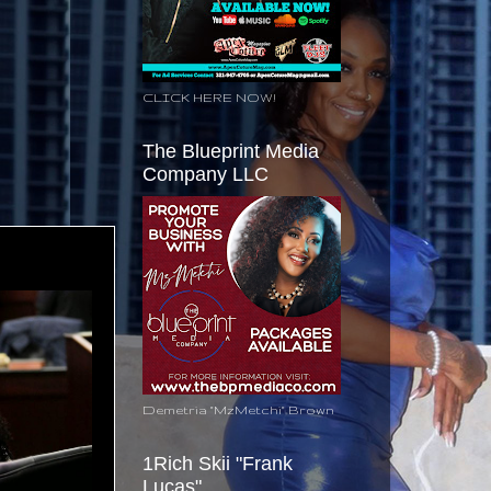
CLICK HERE NOW!
The Blueprint Media
Company LLC
Demetria "MzMetchi" Brown
1Rich Skii "Frank
Lucas"