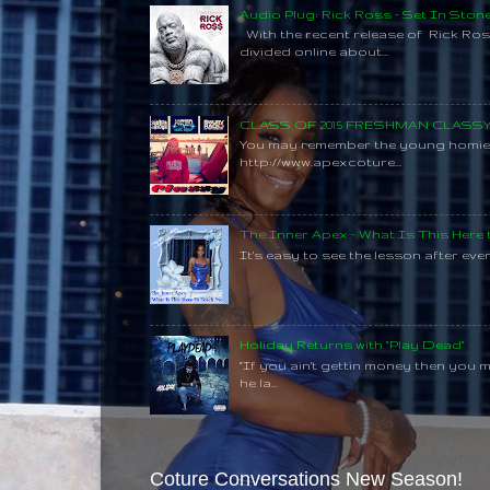
Audio Plug: Rick Ross - Set In Ston
With the recent release of Rick Ros
divided online about...
CLASS OF 2015 FRESHMAN CLAS
You may remember the young homie C
http://www.apexcoture...
The Inner Apex - What Is This Here
It's easy to see the lesson after every
Holiday Returns with "Play Dead"
"If you ain't gettin money then you 
he la...
Coture Conversations New Season!