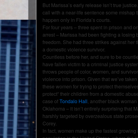
But Marissa’s early release isn’t true justice
call with a near-life sentence some mishap t
happen only in Florida’s courts.
For four years – three spent in prison and 
arrest – Marissa had been fighting a losing b
freedom. She had three strikes against her t
a domestic violence survivor.
Countless before her, and sure to be countle
have fallen victim to a criminal justice syste
throws people of color, women, and survivor
violence into prison. Given that we’ve taken 
these women for trying to protect themselves o
protect” their children from a domestic abuse
case of
Tondalo Hall
, another black woman 
Oklahoma – it isn’t entirely surprising that 
harshly targeted by overzealous state pros
Corey.
In fact, women make up the fastest growing 