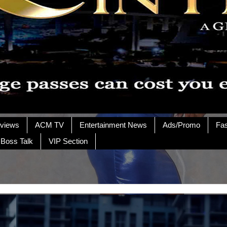
rviews
ACM TV
Entertainment News
Ads/Promo
Fa
 Boss Talk
VIP Section