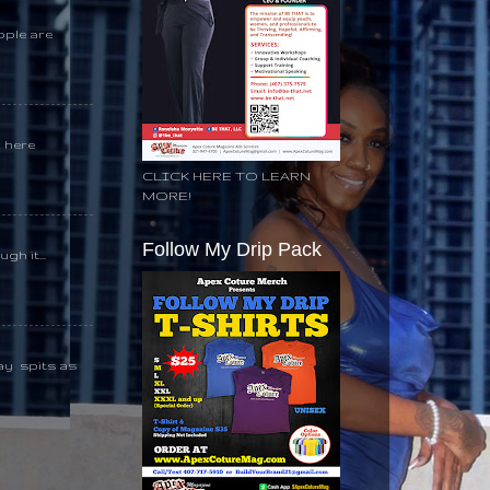
ople are
k here
CLICK HERE TO LEARN
MORE!
Follow My Drip Pack
gh it...
day spits as