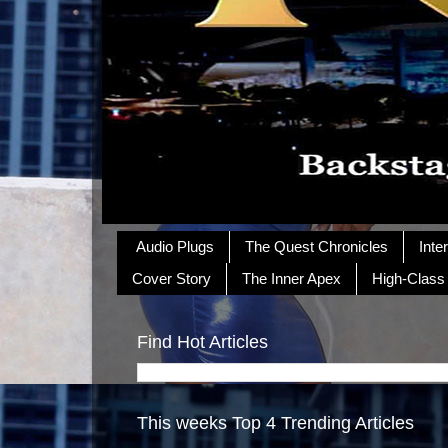
Audio Plugs
The Quest Chronicles
Inte
Cover Story
The Inner Apex
High-Class
Find Hot Articles
This weeks Top 4 Trending Articles