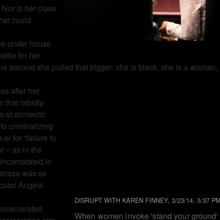
. Nor is her close
hat could
one under house
attle for her
he second she pulled that trigger: she is black, she is a woman,
ss after her,
m that rabidly
s of domestic
to criminalizing
r for “failure to
r – as in the
incarcerated in
Marissa was so
ecutor Angela
DISRUPT WITH KAREN FINNEY, 3/23/14, 5:37 P
incarcerated
When women invoke 'stand your ground'