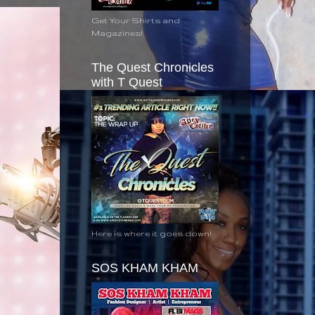
Get Your Shirts and
Magazines!
The Quest Chronicles
with T Quest
Here is where it goes down!
SOS KHAM KHAM