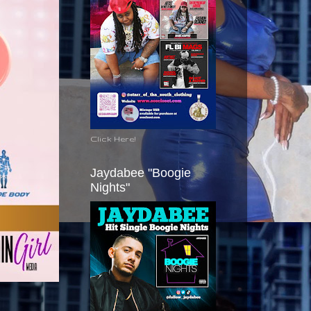
Click Here!
Jaydabee "Boogie
Nights"