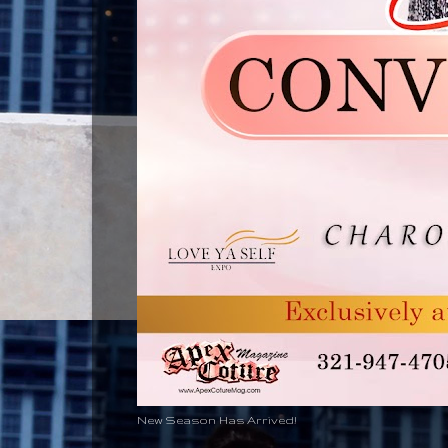
New Season Has Arrived!