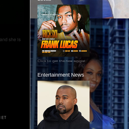
 and she is
Click to get the new single!
Entertainment News
M ET