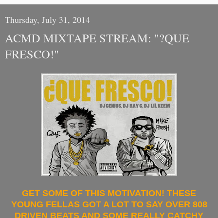
Thursday, July 31, 2014
ACMD MIXTAPE STREAM: "?QUE
FRESCO!"
GET SOME OF THIS MOTIVATION! THESE
YOUNG FELLAS GOT A LOT TO SAY OVER 808
DRIVEN BEATS AND SOME REALLY CATCHY