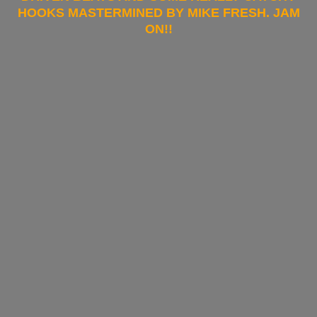
HOOKS MASTERMINED BY MIKE FRESH. JAM
ON!!