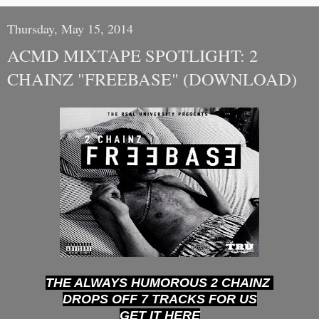
Thursday, May 15, 2014
ACMD MIXTAPE SPOTLIGHT: 2
CHAINZ "FREEBASE" (DOWNLOAD)
THE ALWAYS HUMOROUS 2 CHAINZ
DROPS OFF 7 TRACKS FOR US
GET IT HERE