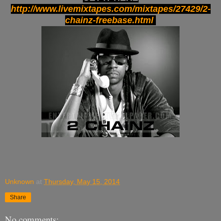
http://www.livemixtapes.com/mixtapes/27429/2-
chainz-freebase.html
Unknown
at
Thursday, May 15, 2014
Share
No comments: