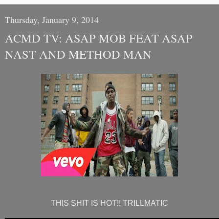
Thursday, January 9, 2014
ACMD TV: ASAP MOB FEAT ASAP
NAST AND METHOD MAN
THIS SHIT IS HOT!! TRILLMATIC