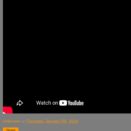
Unknown
at
Thursday, January 09, 2014
Share