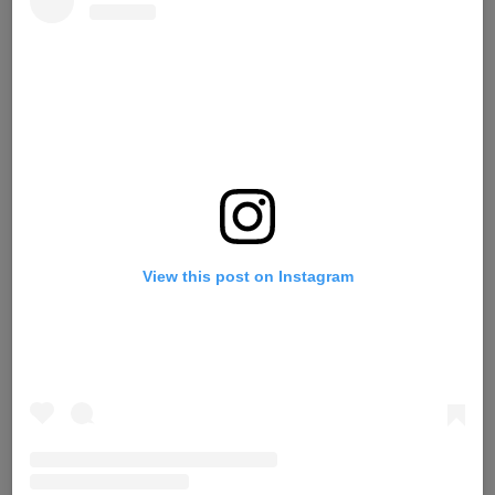
View this post on Instagram