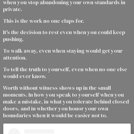
when you stop abandoning your own standards in
private.
This is the work no one claps for.
It's the decision to rest even when you could keep
pushing.
To walk away, even when staying would get your
attention.
To tell the truth to yourself, even when no one else
would ever know.
Worth without witness shows up in the small
moments. In how you speak to yourself when you
make a mistake, in what you tolerate behind closed
doors, and in whether you honor your own
boundaries when it would be easier not to.