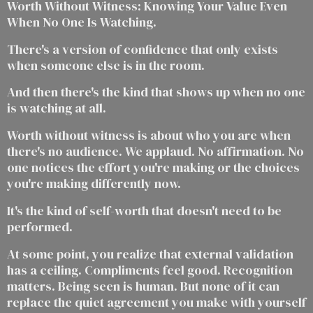
Worth Without Witness: Knowing Your Value Even
When No One Is Watching.
There's a version of confidence that only exists
when someone else is in the room.
And then there's the kind that shows up when no one
is watching at all.
Worth without witness is about who you are when
there's no audience. We applaud. No affirmation. No
one notices the effort you're making or the choices
you're making differently now.
It's the kind of self-worth that doesn't need to be
performed.
At some point, you realize that external validation
has a ceiling. Compliments feel good. Recognition
matters. Being seen is human. But none of it can
replace the quiet agreement you make with yourself