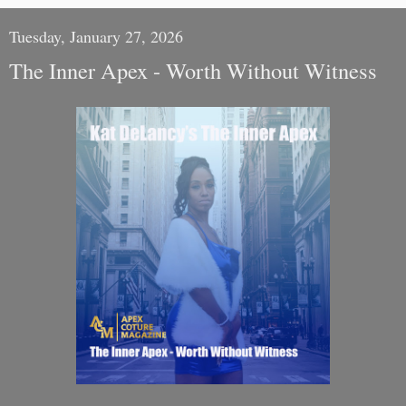
Tuesday, January 27, 2026
The Inner Apex - Worth Without Witness