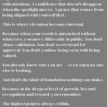
with attention. A confidence that doesn't disappear
when the spotlight moves. A peace that comes from
being aligned with yourself first.
This is where elevation becomes internal.
Because when your worth is untouched without
witnesses, you move differently in public. You don't
chase validation. You don't overextend for
approval. You don't confuse being seen with being
valued.
You already know who you are — even when no one
else is looking.
And that's the kind of foundation nothing can shake.
Because at the deepest level of growth, beyond
recognition and reward, you remember:
The highest point is always within.