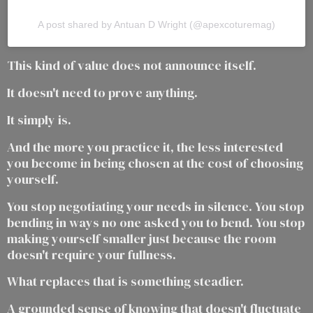
A post shared by Antuan D Wright (@apexcoturemag)
This kind of value does not announce itself.
It doesn't need to prove anything.
It simply is.
And the more you practice it, the less interested
you become in being chosen at the cost of choosing
yourself.
You stop negotiating your needs in silence. You stop
bending in ways no one asked you to bend. You stop
making yourself smaller just because the room
doesn't require your fullness.
What replaces that is something steadier.
A grounded sense of knowing that doesn't fluctuate