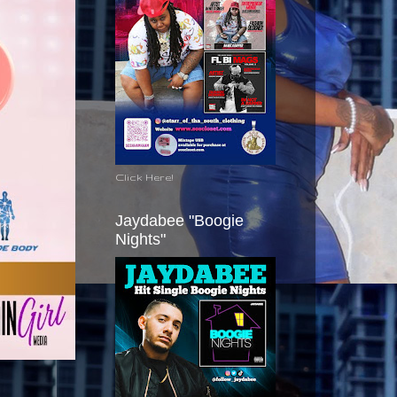
Click Here!
Jaydabee "Boogie
Nights"