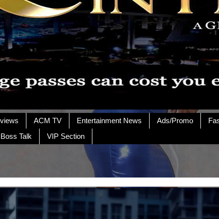
rviews
ACM TV
Entertainment News
Ads/Promo
Fa
 Boss Talk
VIP Section