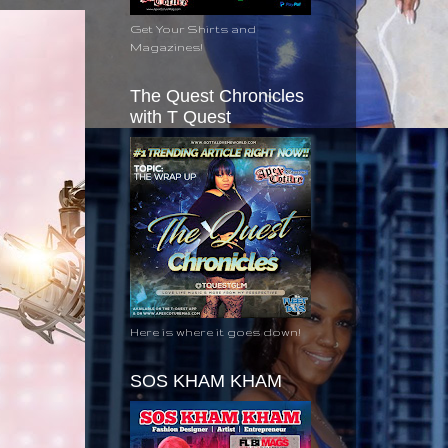
Get Your Shirts and
Magazines!
The Quest Chronicles
with T Quest
Here is where it goes down!
SOS KHAM KHAM