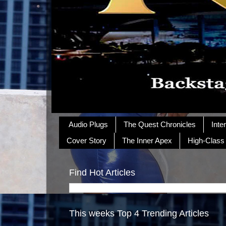
Audio Plugs
The Quest Chronicles
Inte
Cover Story
The Inner Apex
High-Class
Find Hot Articles
This weeks Top 4 Trending Articles