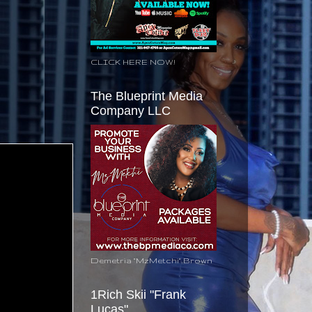
CLICK HERE NOW!
The Blueprint Media
Company LLC
Demetria "MzMetchi" Brown
1Rich Skii "Frank
Lucas"