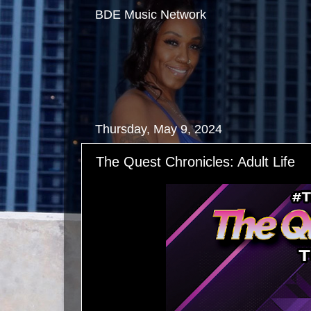
BDE Music Network
Thursday, May 9, 2024
The Quest Chronicles: Adult Life