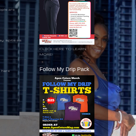
ople are
day spits as
CLICK HERE TO LEARN
MORE!
Follow My Drip Pack
k here