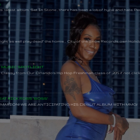
e
s latest album Set In Stone , there has been a lot of hype and hate. Pe
might as well play dead" the homie , City of the Snow Records own Holi
SY MUSIC SPOTLIGHT
lassy from Our Orlando's Hip Hop Freshman class of 2015 if not clic
AT RICK ROSS "BOSS"
MARION! WE ARE ANTICIPATING HIS DEBUT ALBUM WITH MMG!