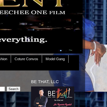
shion
Coture Convos
Model Gang
BE THAT, LLC