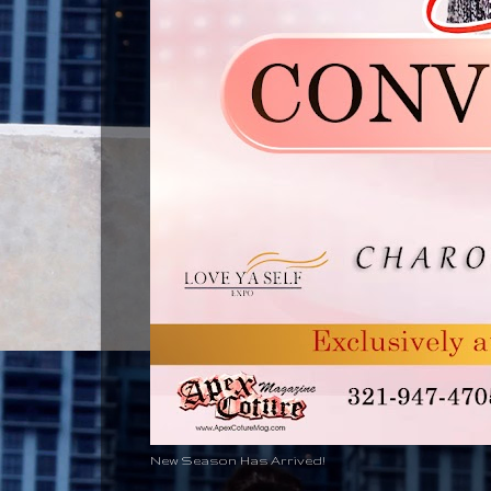
New Season Has Arrived!