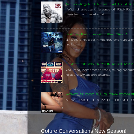
Audio Plug: Rick Ross - Set In Ston
With the recent release of Rick Ros
divided online about...
Holiday Returns with "Play Dead"
"If you ain't gettin money then you 
he la...
CLASS OF 2015 FRESHMAN CLAS
You may remember the young homie C
http://www.apexcoture...
ACMD AUDIO PLUG: OMARION FE
NEW SINGLE FROM THE HOMIE O
Coture Conversations New Season!