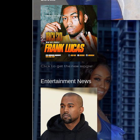
Click to get the new single!
Entertainment News