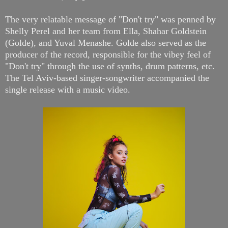
The very relatable message of "Don't try" was penned by
Shelly Perel and her team from Ella, Shahar Goldstein
(Golde), and Yuval Menashe. Golde also served as the
producer of the record, responsible for the vibey feel of
"Don't try" through the use of synths, drum patterns, etc.
The Tel Aviv-based singer-songwriter accompanied the
single release with a music video.