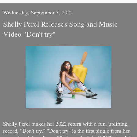
Wednesday, September 7, 2022
Shelly Perel Releases Song and Music
Video "Don't try"
Shelly Perel makes her 2022 return with a fun, uplifting
record, "Don't try."
"Don't try" is the first single from her