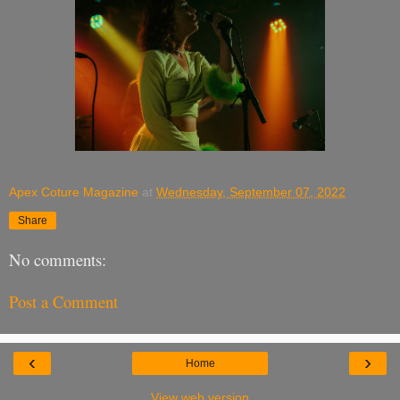
Apex Coture Magazine
at
Wednesday, September 07, 2022
Share
No comments:
Post a Comment
‹
›
Home
View web version