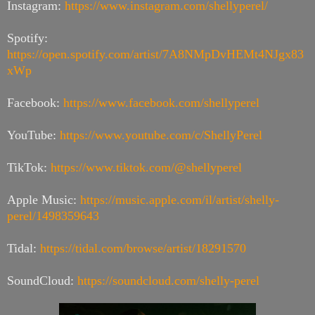
Instagram:
https://www.instagram.com/shellyperel/
Spotify:
https://open.spotify.com/artist/7A8NMpDvHEMt4NJgx83
xWp
Facebook:
https://www.facebook.com/shellyperel
YouTube:
https://www.youtube.com/c/ShellyPerel
TikTok:
https://www.tiktok.com/@shellyperel
Apple Music:
https://music.apple.com/il/artist/shelly-
perel/1498359643
Tidal:
https://tidal.com/browse/artist/18291570
SoundCloud:
https://soundcloud.com/shelly-perel