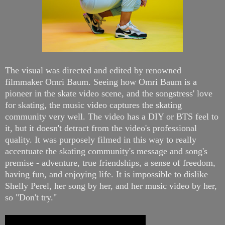
The visual was directed and edited by renowned
filmmaker Omri Baum. Seeing how Omri Baum is a
pioneer in the skate video scene, and the songstress' love
for skating, the music video captures the skating
community very well. The video has a DIY or BTS feel to
it, but it doesn't detract from the video's professional
quality. It was purposely filmed in this way to really
accentuate the skating community's message and song's
premise - adventure, true friendships, a sense of freedom,
having fun, and enjoying life. It is impossible to dislike
Shelly Perel, her song by her, and her music video by her,
so "Don't try."