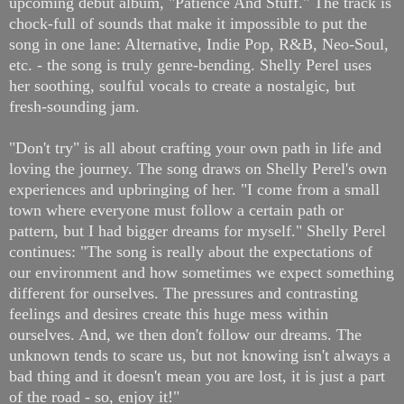
upcoming debut album, "Patience And Stuff." The track is
chock-full of sounds that make it impossible to put the
song in one lane: Alternative, Indie Pop, R&B, Neo-Soul,
etc. - the song is truly genre-bending. Shelly Perel uses
her soothing, soulful vocals to create a nostalgic, but
fresh-sounding jam.
"Don't try" is all about crafting your own path in life and
loving the journey. The song draws on Shelly Perel's own
experiences and upbringing of her. "I come from a small
town where everyone must follow a certain path or
pattern, but I had bigger dreams for myself." Shelly Perel
continues: "The song is really about the expectations of
our environment and how sometimes we expect something
different for ourselves. The pressures and contrasting
feelings and desires create this huge mess within
ourselves. And, we then don't follow our dreams. The
unknown tends to scare us, but not knowing isn't always a
bad thing and it doesn't mean you are lost, it is just a part
of the road - so, enjoy it!"