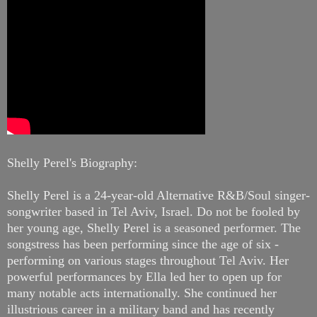
Shelly Perel's Biography:
Shelly Perel is a 24-year-old Alternative R&B/Soul singer-
songwriter based in Tel Aviv, Israel. Do not be fooled by
her young age, Shelly Perel is a seasoned performer. The
songstress has been performing since the age of six -
performing on various stages throughout Tel Aviv. Her
powerful performances by Ella led her to open up for
many notable acts internationally. She continued her
illustrious career in a military band and has recently