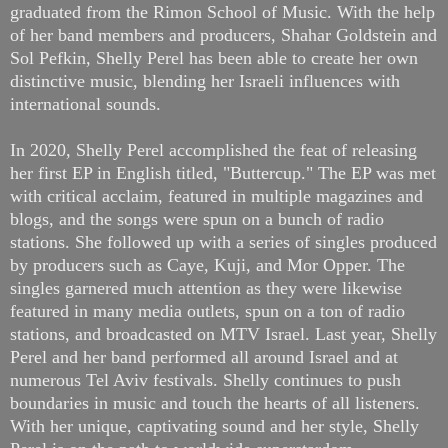
graduated from the Rimon School of Music. With the help
of her band members and producers, Shahar Goldstein and
Sol Pefkin, Shelly Perel has been able to create her own
distinctive music, blending her Israeli influences with
international sounds.
In 2020, Shelly Perel accomplished the feat of releasing
her first EP in English titled, "Buttercup." The EP was met
with critical acclaim, featured in multiple magazines and
blogs, and the songs were spun on a bunch of radio
stations. She followed up with a series of singles produced
by producers such as Caye, Kuji, and Mor Opper. The
singles garnered much attention as they were likewise
featured in many media outlets, spun on a ton of radio
stations, and broadcasted on MTV Israel. Last year, Shelly
Perel and her band performed all around Israel and at
numerous Tel Aviv festivals. Shelly continues to push
boundaries in music and touch the hearts of all listeners.
With her unique, captivating sound and her style, Shelly