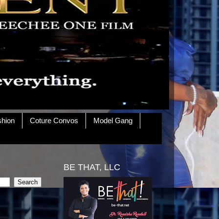
shion
Coture Convos
Model Gang
BE THAT, LLC