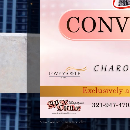
New Season Has Arrived!