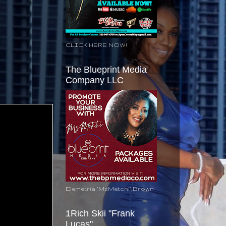
CLICK HERE NOW!
The Blueprint Media
Company LLC
Demetria "MzMetchi" Brown
1Rich Skii "Frank
Lucas"