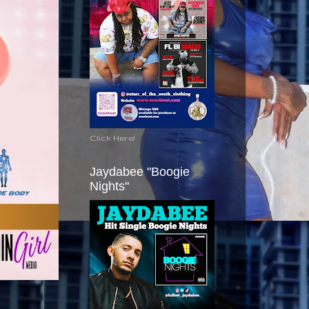
Click Here!
Jaydabee "Boogie
Nights"