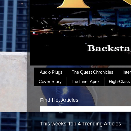
Audio Plugs
The Quest Chronicles
Inte
Cover Story
The Inner Apex
High-Class
Find Hot Articles
This weeks Top 4 Trending Articles