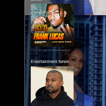
Click to get the new single!
Entertainment News