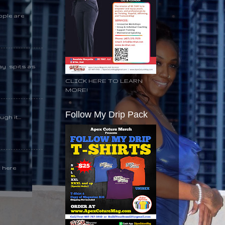
ople are
day spits as
CLICK HERE TO LEARN
MORE!
Follow My Drip Pack
gh it...
k here