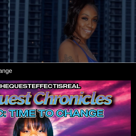
hange