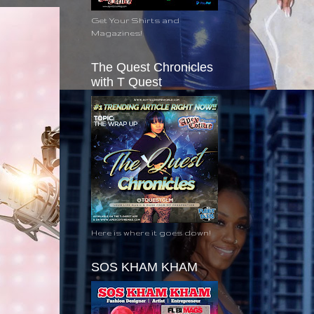
Get Your Shirts and
Magazines!
The Quest Chronicles
with T Quest
Here is where it goes down!
SOS KHAM KHAM