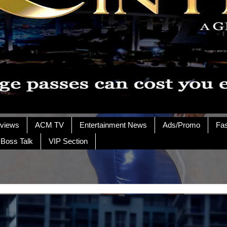
rviews
ACM TV
Entertainment News
Ads/Promo
Fa
 Boss Talk
VIP Section