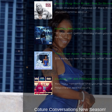
Audio Plug: Rick Ross - Set In Ston
With the recent release of Rick Ros
divided online about...
Holiday Returns with "Play Dead"
"If you ain't gettin money then you 
he la...
The Inner Apex - What Is This Here
It's easy to see the lesson after every
CLASS OF 2015 FRESHMAN CLAS
You may remember the young homie C
http://www.apexcoture...
Coture Conversations New Season!