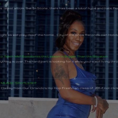
e
s latest album Set In Stone , there has been a lot of hype and hate. Pe
might as well play dead" the homie , City of the Snow Records own Holi
 to Teach Me? Sometimes the Lesson is Bigger Than the Situation
thing is over. The hard part is looking for it while you're still living throu
SY MUSIC SPOTLIGHT
lassy from Our Orlando's Hip Hop Freshman class of 2015 if not clic