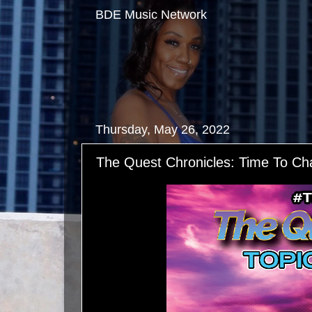
BDE Music Network
Thursday, May 26, 2022
The Quest Chronicles: Time To C