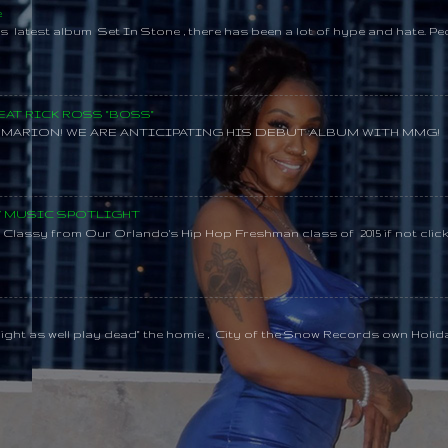
e
s latest album Set In Stone , there has been a lot of hype and hate. Pe
AT RICK ROSS "BOSS"
MARION! WE ARE ANTICIPATING HIS DEBUT ALBUM WITH MMG!
SY MUSIC SPOTLIGHT
lassy from Our Orlando's Hip Hop Freshman class of 2015 if not clic
might as well play dead" the homie , City of the Snow Records own Holi