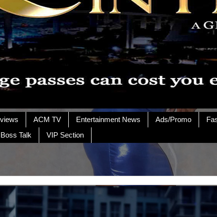
rviews
ACM TV
Entertainment News
Ads/Promo
Fa
 Boss Talk
VIP Section