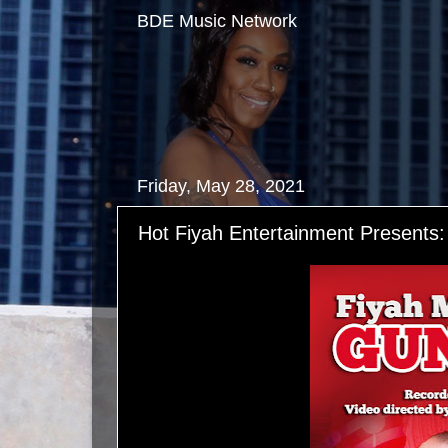
BDE Music Network
Friday, May 28, 2021
Hot Fiyah Entertainment Presents: