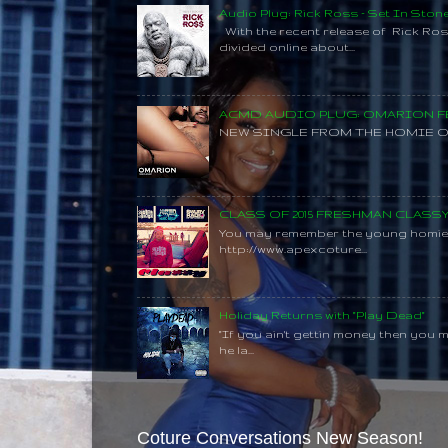
Audio Plug: Rick Ross - Set In Ston
With the recent release of Rick Ros
divided online about...
ACMD AUDIO PLUG: OMARION FE
NEW SINGLE FROM THE HOMIE O
CLASS OF 2015 FRESHMAN CLAS
You may remember the young homie C
http://www.apexcoture...
Holiday Returns with "Play Dead"
"If you ain't gettin money then you 
he la...
Coture Conversations New Season!