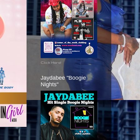
Click Here!
Jaydabee "Boogie
Nights"