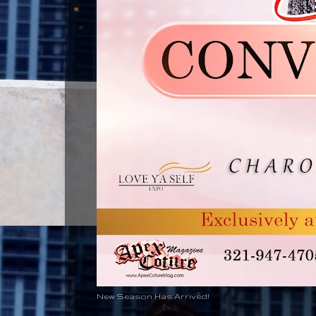
New Season Has Arrived!