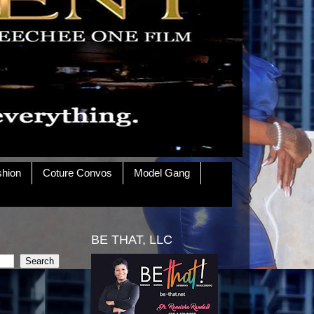
shion
Coture Convos
Model Gang
BE THAT, LLC