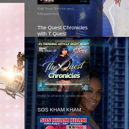
Get Your Shirts and
Magazines!
The Quest Chronicles
with T Quest
Here is where it goes down!
SOS KHAM KHAM