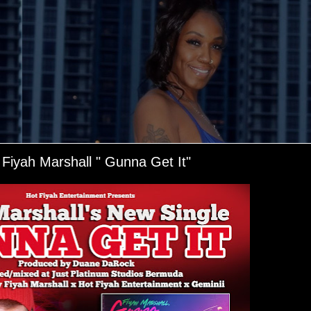
 Fiyah Marshall " Gunna Get It"