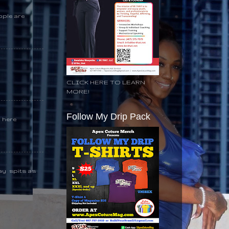
ople are
CLICK HERE TO LEARN
MORE!
Follow My Drip Pack
k here
day spits as