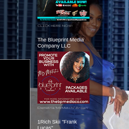
CLICK HERE NOW!
The Blueprint Media
Company LLC
Demetria "MzMetchi" Brown
1Rich Skii "Frank
Lucas"