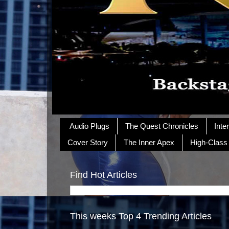
Audio Plugs
The Quest Chronicles
Inte
Cover Story
The Inner Apex
High-Class
Find Hot Articles
This weeks Top 4 Trending Articles