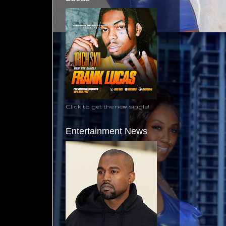
Click to get the new single!
Entertainment News