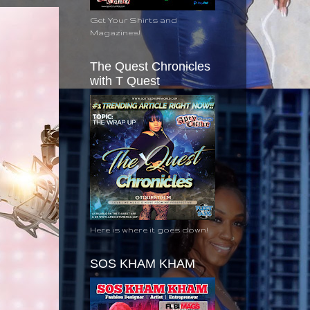
Get Your Shirts and
Magazines!
The Quest Chronicles
with T Quest
Here is where it goes down!
SOS KHAM KHAM