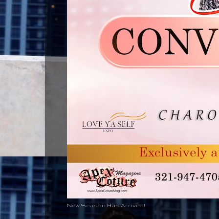
New Season Has Arrived!