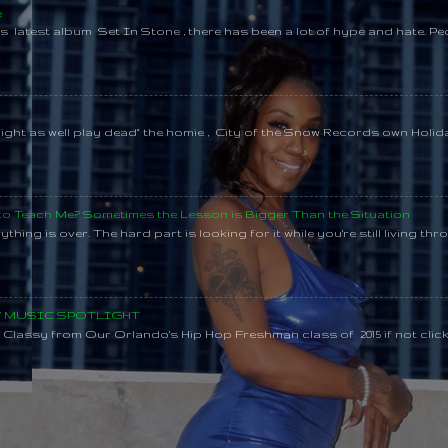
e
s latest album Set In Stone , there has been a lot of hype and hate. Pe
might as well play dead" the homie , City of the Snow Records own Holi
 to Teach Me? Sometimes the Lesson is Bigger Than the Situation
thing is over. The hard part is looking for it while you're still living throu
SY MUSIC SPOTLIGHT
lassy from Our Orlando's Hip Hop Freshman class of 2015 if not clic