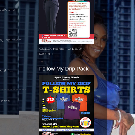
ople are
day spits as
CLICK HERE TO LEARN
MORE!
Follow My Drip Pack
gh it...
k here