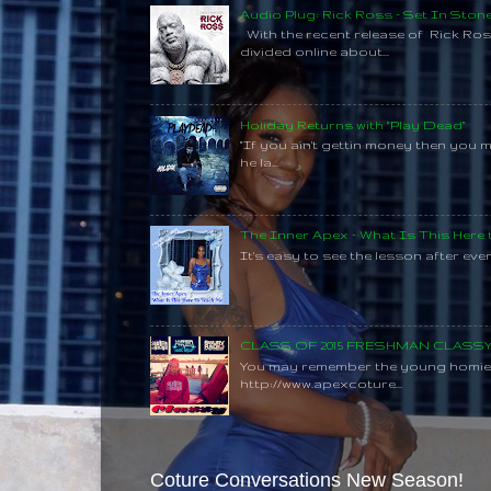
Audio Plug: Rick Ross - Set In Ston
With the recent release of Rick Ros
divided online about...
Holiday Returns with "Play Dead"
"If you ain't gettin money then you 
he la...
The Inner Apex - What Is This Here
It's easy to see the lesson after every
CLASS OF 2015 FRESHMAN CLAS
You may remember the young homie C
http://www.apexcoture...
Coture Conversations New Season!