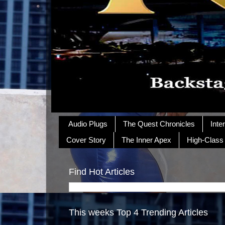
Audio Plugs
The Quest Chronicles
Inte
Cover Story
The Inner Apex
High-Class
Find Hot Articles
This weeks Top 4 Trending Articles