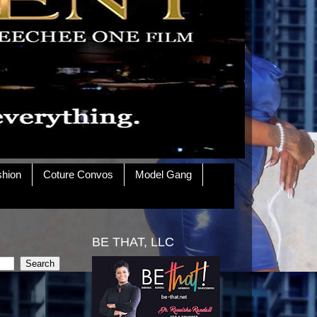
shion
Coture Convos
Model Gang
BE THAT, LLC