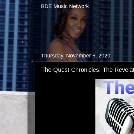
BDE Music Network
Thursday, November 5, 2020
The Quest Chronicles: The Revelat