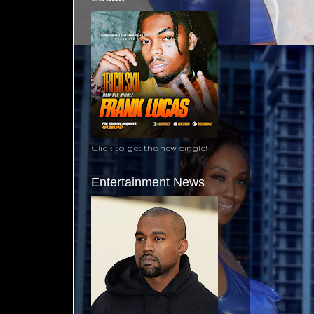
Click to get the new single!
Entertainment News