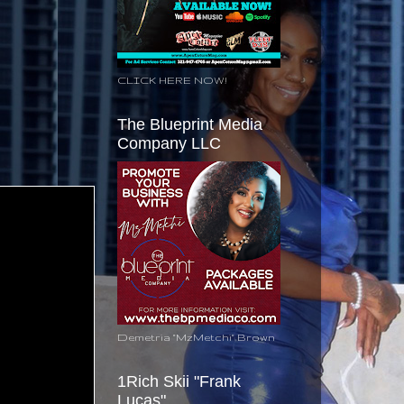
CLICK HERE NOW!
The Blueprint Media
Company LLC
Demetria "MzMetchi" Brown
1Rich Skii "Frank
Lucas"