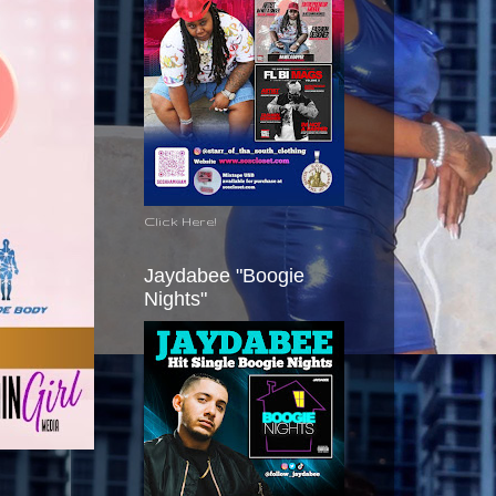
Click Here!
Jaydabee "Boogie
Nights"