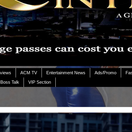
rviews
ACM TV
Entertainment News
Ads/Promo
Fa
 Boss Talk
VIP Section