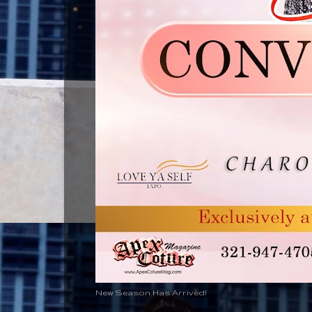
New Season Has Arrived!