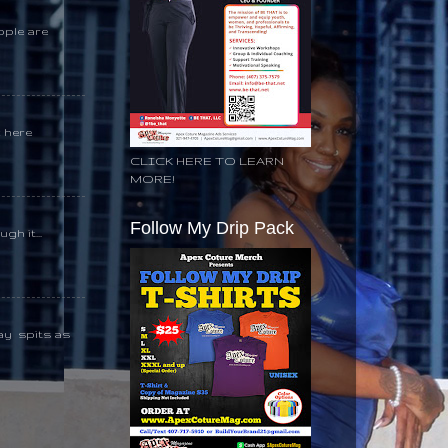
ople are
k here
CLICK HERE TO LEARN
MORE!
Follow My Drip Pack
gh it...
day spits as