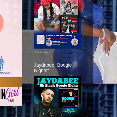
Click Here!
Jaydabee "Boogie
Nights"