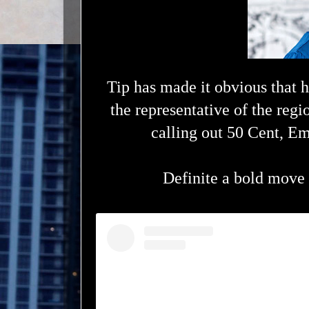
Tip has made it obvious that h
the representative of the regi
calling out 50 Cent, E
Definite a bold move 