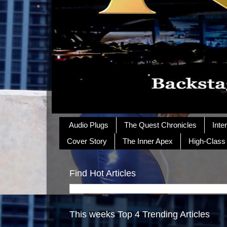
Audio Plugs
The Quest Chronicles
Inte
Cover Story
The Inner Apex
High-Class
Find Hot Articles
This weeks Top 4 Trending Articles