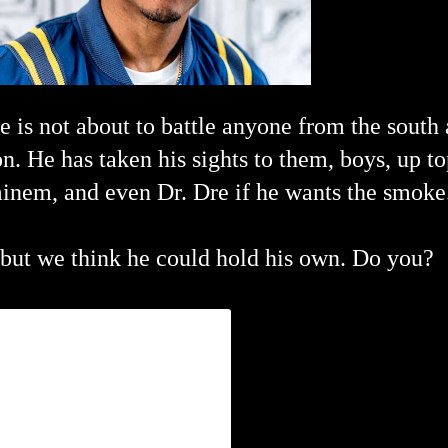
e is not about to battle anyone from the south 
on.
He has taken his sights to them, boys, up to
minem, and even Dr. Dre if he wants the smoke
but we think he could hold his own. Do you?