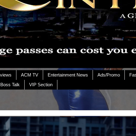
rviews
ACM TV
Entertainment News
Ads/Promo
Fa
 Boss Talk
VIP Section