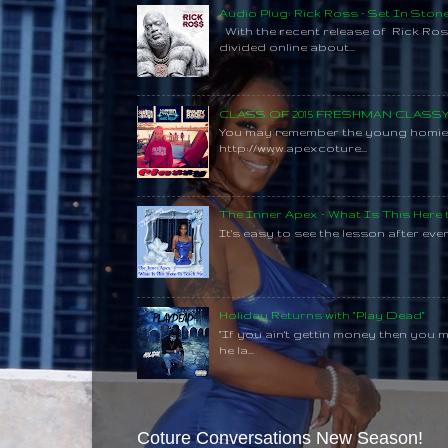
Audio Plug: Rick Ross - Set In Ston
With the recent release of Rick Ros
divided online about...
CLASS OF 2015 FRESHMAN CLAS
You may remember the young homie C
http://www.apexcoture...
The Inner Apex - What Is This Here
It's easy to see the lesson after every
Holiday Returns with "Play Dead"
"If you ain't gettin money then you 
he la...
Coture Conversations New Season!