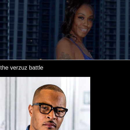
 the verzuz battle