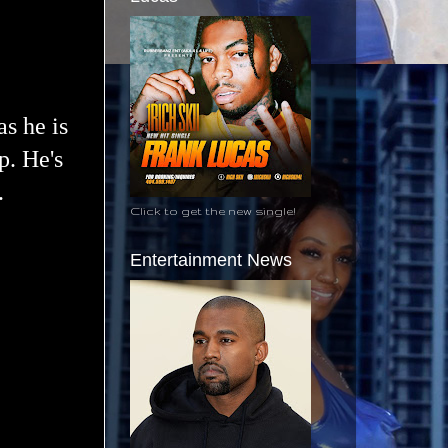
as he is
p. He's
.
Click to get the new single!
Entertainment News