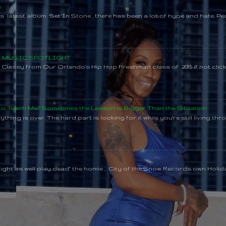
e
s latest album Set In Stone , there has been a lot of hype and hate. Pe
SY MUSIC SPOTLIGHT
lassy from Our Orlando's Hip Hop Freshman class of 2015 if not clic
 to Teach Me? Sometimes the Lesson is Bigger Than the Situation
thing is over. The hard part is looking for it while you're still living throu
might as well play dead" the homie , City of the Snow Records own Holi