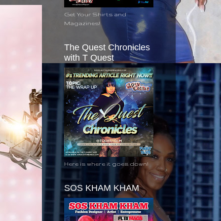
Get Your Shirts and
Magazines!
The Quest Chronicles
with T Quest
Here is where it goes down!
SOS KHAM KHAM