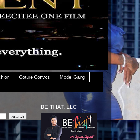
shion
Coture Convos
Model Gang
BE THAT, LLC