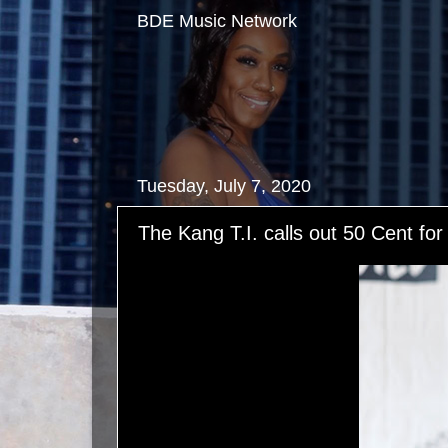
BDE Music Network
Tuesday, July 7, 2020
The Kang T.I. calls out 50 Cent for