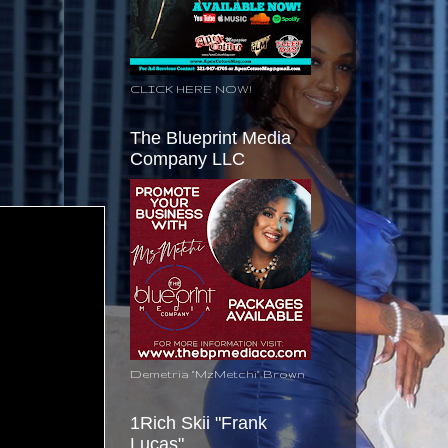
CLICK HERE NOW!
The Blueprint Media
Company LLC
Demetria "MzMetchi" Brown
1Rich Skii "Frank
Lucas"