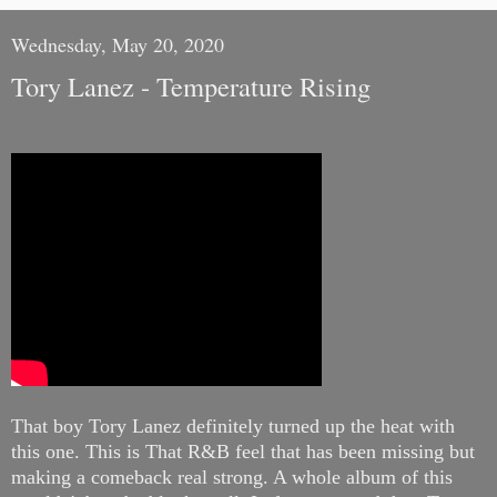
Wednesday, May 20, 2020
Tory Lanez - Temperature Rising
That boy Tory Lanez definitely turned up the heat with
this one.
This is That R&B feel that has been missing but
making a comeback real strong. A whole album of this