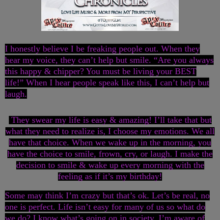
I honestly believe I be freaking people out. When they
hear my voice, they can’t help but smile. “Are you always
this happy & chipper? You must be living your BEST
life!” When I hear people speak like this, I can’t help but
laugh.
They swear my life is easy & amazing! I’ll take that but
what they need to realize is, I choose my emotions. We all
have that choice. When we wake up in the morning, you
have the choice to smile, frown, cry, or laugh. I make the
decision to smile & wake up every morning with the
feeling as if it’s my birthday!
Some may think I’m crazy but that’s ok. Let’s be real, no
one is perfect. Life isn’t easy for many of us so what do
we do? I know what’s going on in society. I’m aware of