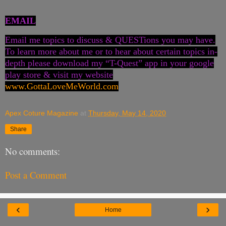
EMAIL
Email me topics to discuss & QUESTions you may have.
To learn more about me or to hear about certain topics in-
depth please download my “T-Quest” app in your google
play store & visit my website
www.GottaLoveMeWorld.com
Apex Coture Magazine
at
Thursday, May 14, 2020
Share
No comments:
Post a Comment
‹
›
Home