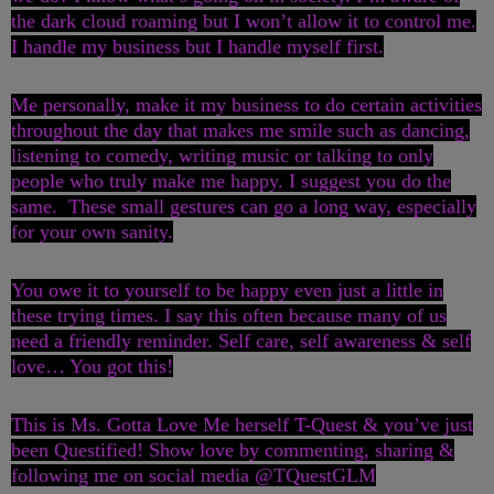
the dark cloud roaming but I won’t allow it to control me.
I handle my business but I handle myself first.
Me personally, make it my business to do certain activities
throughout the day that makes me smile such as dancing,
listening to comedy, writing music or talking to only
people who truly make me happy. I suggest you do the
same. These small gestures can go a long way, especially
for your own sanity.
You owe it to yourself to be happy even just a little in
these trying times. I say this often because many of us
need a friendly reminder. Self care, self awareness & self
love… You got this!
This is Ms. Gotta Love Me herself T-Quest & you’ve just
been Questified! Show love by commenting, sharing &
following me on social media @TQuestGLM