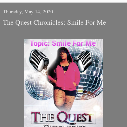
Thursday, May 14, 2020
The Quest Chronicles: Smile For Me