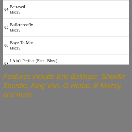
Features include Eric Bellinger, Shordie
Shordie, King Von, G Herbo, E Mozzy,
and more.