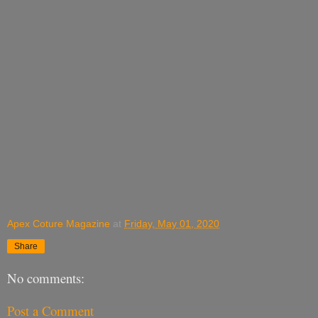
Apex Coture Magazine
at
Friday, May 01, 2020
Share
No comments:
Post a Comment