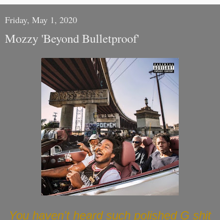
Friday, May 1, 2020
Mozzy 'Beyond Bulletproof'
You haven't heard such polished G shit