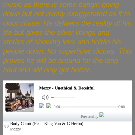
music as there is some bangin going
down but not overly exaggerated as if to
clout chase. He delivers the reality of his
life but gives the silver linings and
stories of showing love and holdin his
people down. No superficial cliches. This
proves he will be around for the long
haul and will only get better.