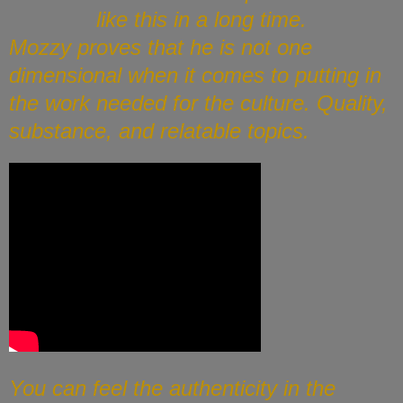
like this in a long time.
Mozzy proves that he is not one
dimensional when it comes to putting in
the work needed for the culture. Quality,
substance, and relatable topics.
You can feel the authenticity in the