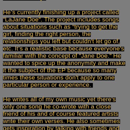
He’s currently finishing up a project called
"LaJane Doe". The project includes songs
about situations such as “trying to get the
girl, finding the right person, the
relationships you left but couldn't let go of,
etc. It’s a realistic base because everyone's
familiar with the concept of "Jane Doe." He
wanted to spice up the anonymity and make
it the subject of the EP because so many
times these situations don't apply to one
particular person or experience.
He writes all of my own music yet there's
only one song he co-wrote with a close
friend of his and of course featured artists
write their own verses. He also sometimes
gets inspiration by talking with friends and