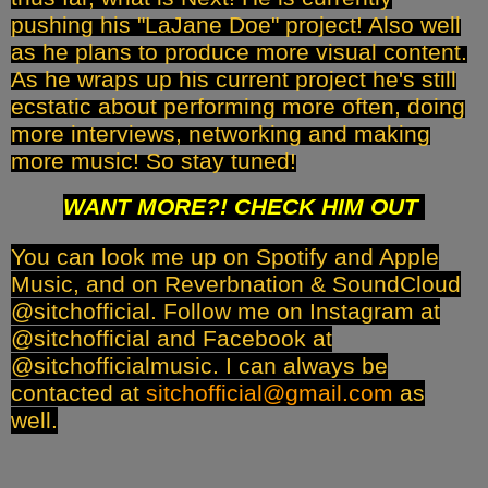
pushing his "LaJane Doe" project! Also well
as he plans to produce more visual content.
As he wraps up his current project he's still
ecstatic about performing more often, doing
more interviews, networking and making
more music! So stay tuned!
WANT MORE?! CHECK HIM OUT
You can look me up on Spotify and Apple
Music, and on Reverbnation & SoundCloud
@sitchofficial. Follow me on Instagram at
@sitchofficial and Facebook at
@sitchofficialmusic. I can always be
contacted at
sitchofficial@gmail.com
as
well.