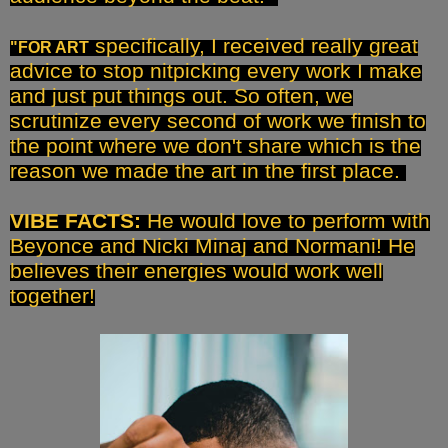
specifically, I received really great
"FOR ART
advice to stop nitpicking every work I make
and just put things out. So often, we
scrutinize every second of work we finish to
the point where we don't share which is the
reason we made the art in the first place.
VIBE FACTS:
He would love to perform with
Beyonce and Nicki Minaj and Normani! He
believes their energies would work well
together!