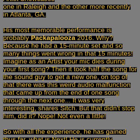
one in Raleigh and the other more recently
in Atlanta, GA.
His most memorable performance is
probably
Packapalooza
2016. Why?
Because he had a 15-minute set and so
many things went wrong in that 15 minutes!
Imagine as an Artist your mic dies during
your first song? Then it took half the song for
the sound guy to get a new one, on top of
that there was this weird audio malfunction
that came up from the end of one song
through the next one... It was very
interesting, shares Sitch. But that didn't stop
him, did it? Nope! Not even a little!
So with all the experience, he has gained
thus far, what is Next! He is currently