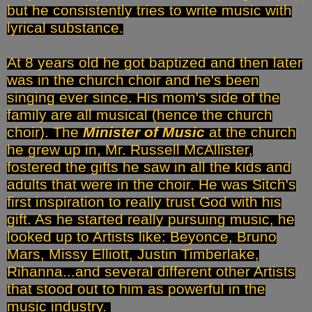
but he consistently tries to write music with
lyrical substance.
At 8 years old he got baptized and then later
was in the church choir and he's been
singing ever since. His mom's side of the
family are all musical (hence the church
choir). The
Minister of Music
at the church
he grew up in, Mr. Russell McAllister,
fostered the gifts he saw in all the kids and
adults that were in the choir. He was Sitch's
first inspiration to really trust God with his
gift. As he started really pursuing music, he
looked up to Artists like: Beyonce, Bruno
Mars, Missy Elliott, Justin Timberlake,
Rihanna...and several different other Artists
that stood out to him as powerful in the
music industry.