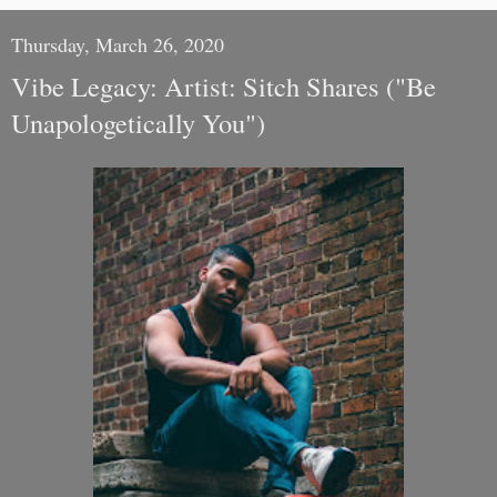
Thursday, March 26, 2020
Vibe Legacy: Artist: Sitch Shares ("Be
Unapologetically You")