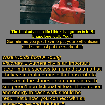
"The best advice in life I think I've gotten is to Be
Unapologetically You."
"Sometimes you just have to put your self-criticism
aside and just put the workout..."
Wise Words from A Young
Visionary
..."Authenticity is an important
factor in true success to me and as an artist,
I believe in making music that has truth to
it... even if the stories or situations in each
song aren't non-fictional at least the emotion
and energy in each work should be
real.
That's how you connect with an
audience beyond the beat."