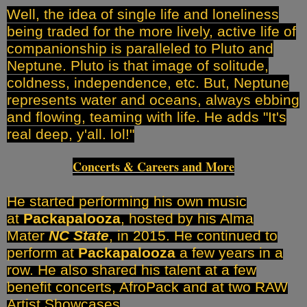
Well, the idea of single life and loneliness
being traded for the more lively, active life of
companionship is paralleled to Pluto and
Neptune. Pluto is that image of solitude,
coldness, independence, etc. But, Neptune
represents water and oceans, always ebbing
and flowing, teaming with life. He adds "It's
real deep, y'all. lol!"
Concerts & Careers and More
He started performing his own music
at
Packapalooza
, hosted by his Alma
Mater
NC State
, in 2015. He continued to
perform at
Packapalooza
a few years in a
row. He also shared his talent at a few
benefit concerts, AfroPack and at two RAW
Artist Showcases