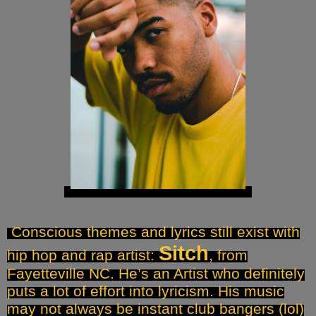
Conscious themes and lyrics still exist with
Sitch
hip hop and rap artist:
, from
Fayetteville NC. He’s an Artist who definitely
puts a lot of effort into lyricism. His music
may not always be instant club bangers (lol)