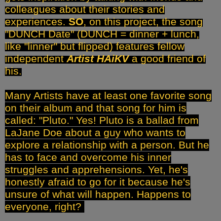
colleagues about their stories and
experiences.
SO
, on this project, the song
"DUNCH Date" (DUNCH = dinner + lunch,
like "linner" but flipped) features fellow
independent
Artist HAiKV
a good friend of
his.
Many Artists have at least one favorite song
on their album and that song for him is
called: "Pluto." Yes! Pluto is a ballad from
LaJane Doe about a guy who wants to
explore a relationship with a person. But he
has to face and overcome his inner
struggles and apprehensions. Yet, he's
honestly afraid to go for it because he's
unsure of what will happen. Happens to
everyone, right?