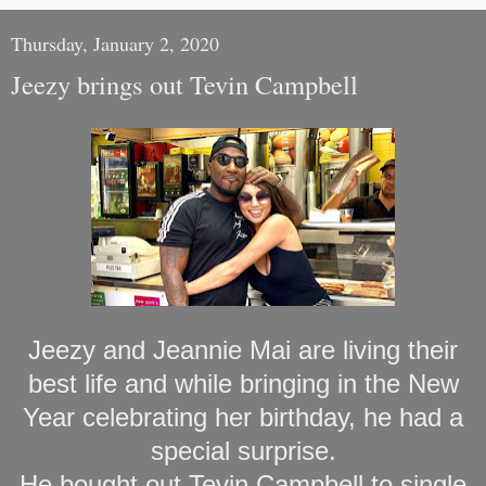
Thursday, January 2, 2020
Jeezy brings out Tevin Campbell
Jeezy and Jeannie Mai are living their
best life and while bringing in the New
Year celebrating her birthday, he had a
special surprise.
He bought out Tevin Campbell to single