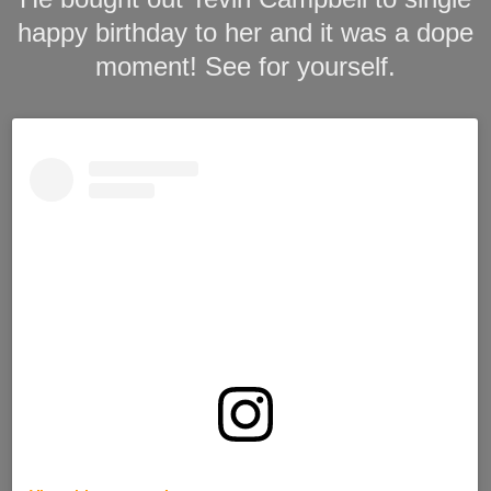
happy birthday to her and it was a dope
moment! See for yourself.