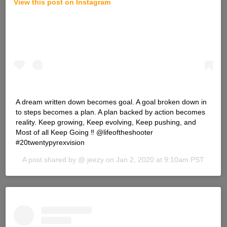
View this post on Instagram
A dream written down becomes goal. A goal broken down in
to steps becomes a plan. A plan backed by action becomes
reality. Keep growing, Keep evolving, Keep pushing, and
Most of all Keep Going ‼️ @lifeoftheshooter
#20twentypyrexvision
A post shared by @
jeezy
on
Jan 2, 2020 at 9:10am PST