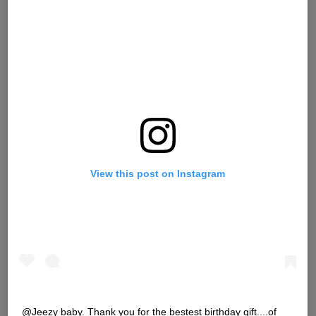
View this post on Instagram
@Jeezy baby. Thank you for the bestest birthday gift....of