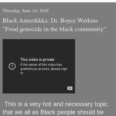
Thursday, June 14, 2018
Black Amerikkka: Dr. Boyce Watkins
"Food genocide in the black community"
This is a very hot and necessary topic
that we all as Black people should be