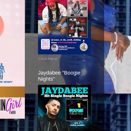
Click Here!
Jaydabee "Boogie
Nights"