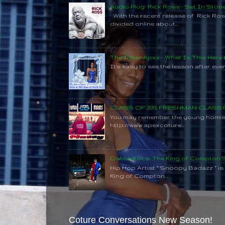
Audio Plug: Rick Ross - Set In Ston
With the recent release of Rick Ros
divided online about...
The Inner Apex - What Is This Here
It's easy to see the lesson after every
CLASS OF 2015 FRESHMAN CLAS
You may remember the young homie C
http://www.apexcoture...
Dahlia Koca: The King of Compton
Hip Hop Artist “ Snoopy Badazz ” is a
King of Compton...
Coture Conversations New Season!