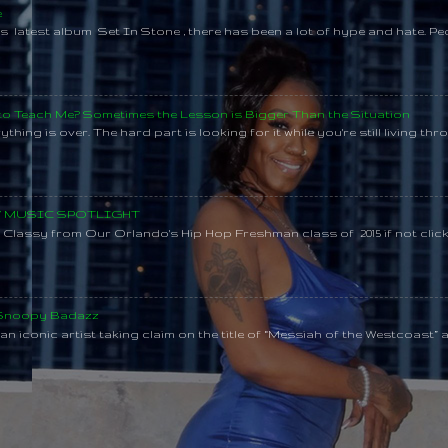
e
s latest album Set In Stone , there has been a lot of hype and hate. Pe
 to Teach Me? Sometimes the Lesson is Bigger Than the Situation
thing is over. The hard part is looking for it while you're still living throu
SY MUSIC SPOTLIGHT
lassy from Our Orlando's Hip Hop Freshman class of 2015 if not clic
 Snoopy Badazz
n iconic artist taking claim on the title of “Messiah of the Westcoast” a