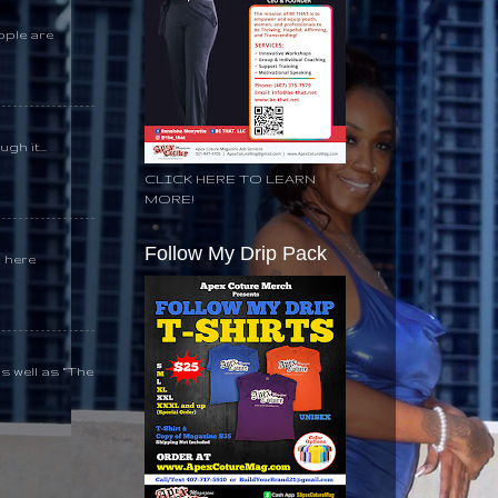
ople are
gh it...
CLICK HERE TO LEARN
MORE!
Follow My Drip Pack
k here
s well as “The