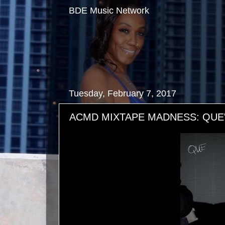
BDE Music Network
Tuesday, February 7, 2017
ACMD MIXTAPE MADNESS: QUE