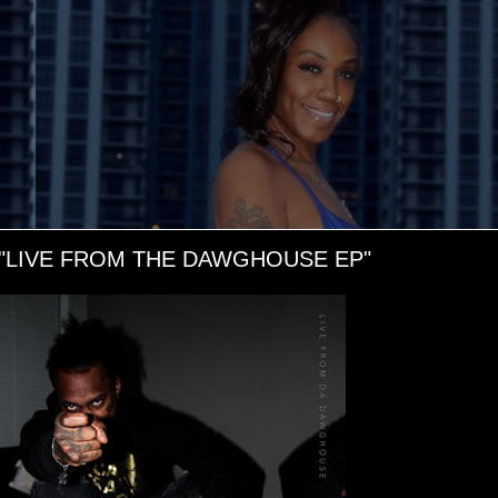
"LIVE FROM THE DAWGHOUSE EP"