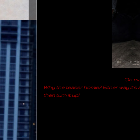
Oh man
Why the teaser homie? Either way it's a 
then turn it up!