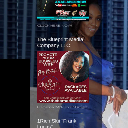
CLICK HERE NOW!
The Blueprint Media
Company LLC
Demetria "MzMetchi" Brown
1Rich Skii "Frank
Lucas"