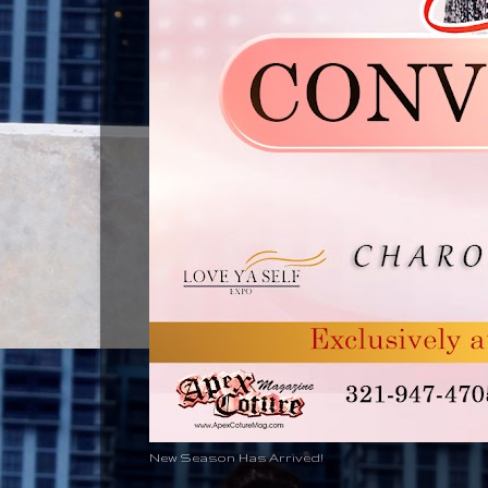
New Season Has Arrived!