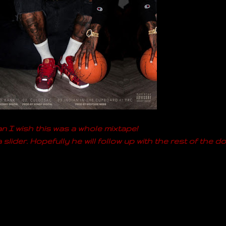
 I wish this was a whole mixtape!
slider. Hopefully he will follow up with the rest of the do