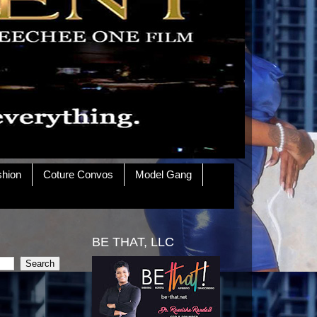
shion
Coture Convos
Model Gang
BE THAT, LLC