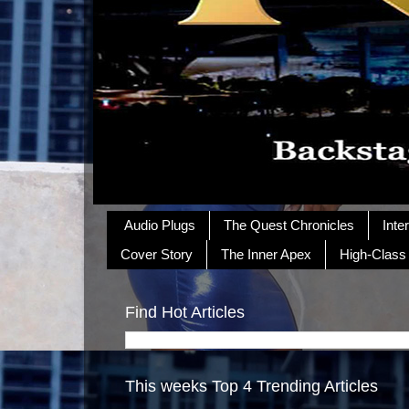
Audio Plugs
The Quest Chronicles
Inte
Cover Story
The Inner Apex
High-Class
Find Hot Articles
This weeks Top 4 Trending Articles