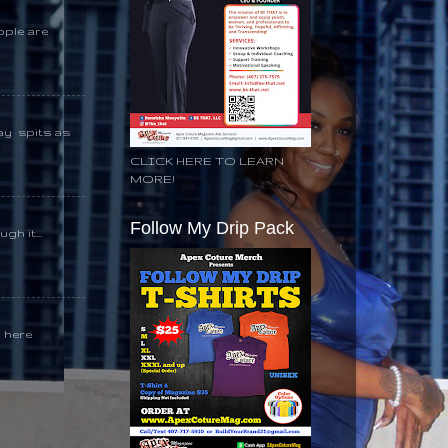
ople are
day spits as
CLICK HERE TO LEARN
MORE!
Follow My Drip Pack
gh it...
k here