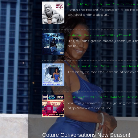
Audio Plug: Rick Ross - Set In Ston
With the recent release of Rick Ros
divided online about...
Holiday Returns with "Play Dead"
"If you ain't gettin money then you 
he la...
The Inner Apex - What Is This Here
It's easy to see the lesson after every
CLASS OF 2015 FRESHMAN CLAS
You may remember the young homie C
http://www.apexcoture...
Coture Conversations New Season!