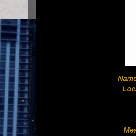
Name
Loc
Mea