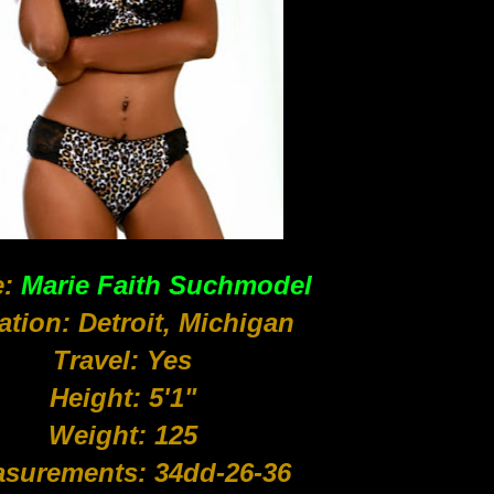
:
Marie Faith Suchmodel
ation: Detroit, Michigan
Travel: Yes
Height: 5'1"
Weight: 125
surements: 34dd-26-36