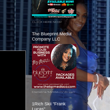
CLICK HERE NOW!
The Blueprint Media
Company LLC
Demetria "MzMetchi" Brown
1Rich Skii "Frank
Lucas"