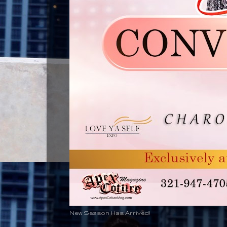
New Season Has Arrived!