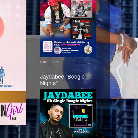
Click Here!
Jaydabee "Boogie
Nights"