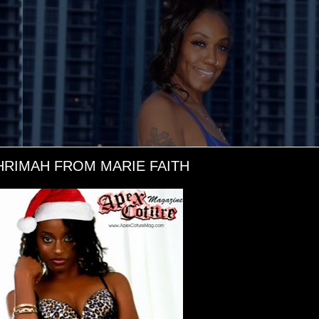
RIMAH FROM MARIE FAITH