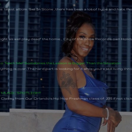
e
s latest album Set In Stone , there has been a lot of hype and hate. Pe
might as well play dead" the homie , City of the Snow Records own Holi
 to Teach Me? Sometimes the Lesson is Bigger Than the Situation
thing is over. The hard part is looking for it while you're still living throu
SY MUSIC SPOTLIGHT
lassy from Our Orlando's Hip Hop Freshman class of 2015 if not clic