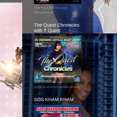
Get Your Shirts and
Magazines!
The Quest Chronicles
with T Quest
Here is where it goes down!
SOS KHAM KHAM