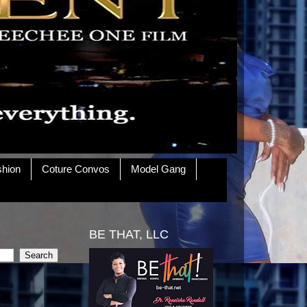
shion
Coture Convos
Model Gang
BE THAT, LLC