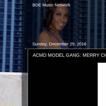
BDE Music Network
Sunday, December 25, 2016
ACMD MODEL GANG: MERRY CH