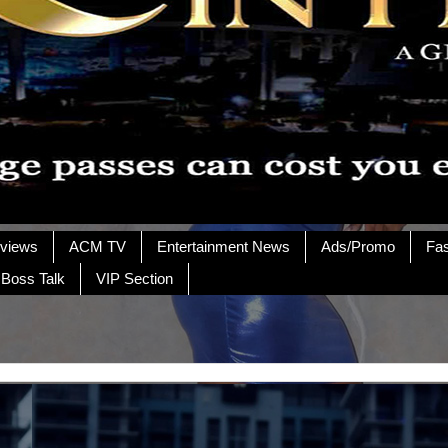
rviews
ACM TV
Entertainment News
Ads/Promo
Fa
 Boss Talk
VIP Section