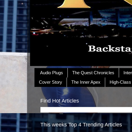
Audio Plugs
The Quest Chronicles
Inte
Cover Story
The Inner Apex
High-Class
Find Hot Articles
This weeks Top 4 Trending Articles