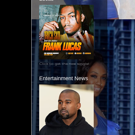
Click to get the new single!
Entertainment News