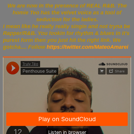
We are now in the presence of REAL R&B. The
homie Teo has the velvet voice as a tool of
seduction for the ladies.
I mean like he really really singin and not tryna be
Rapper/R&B. You lookin for rhythm & blues in it's
purest form then you just hit the right link. We
gotcha.... Follow
https://twitter.com/MateoAmarei