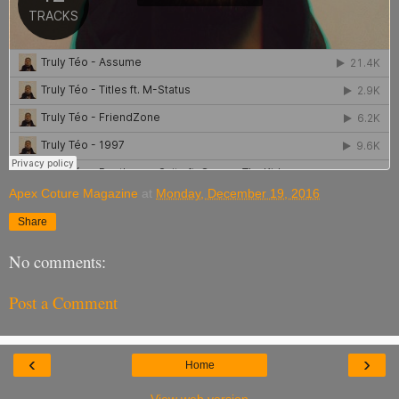
Apex Coture Magazine
at
Monday, December 19, 2016
Share
No comments:
Post a Comment
‹
›
Home
View web version