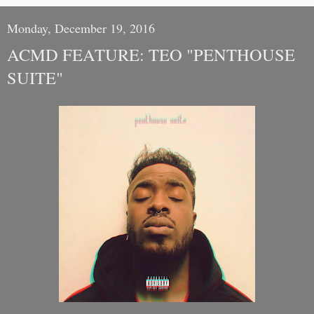
Monday, December 19, 2016
ACMD FEATURE: TEO "PENTHOUSE
SUITE"