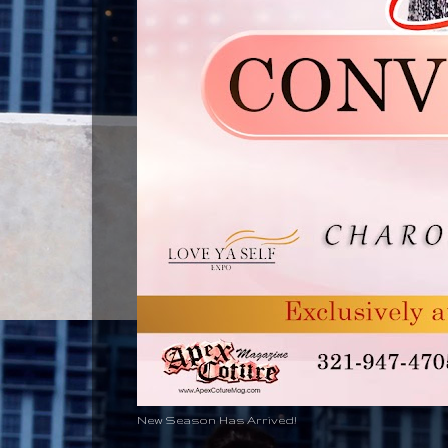
New Season Has Arrived!