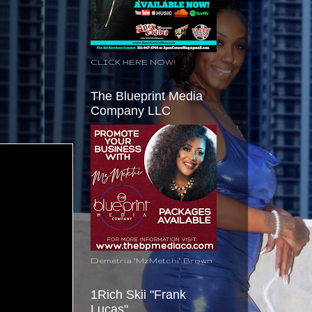
CLICK HERE NOW!
The Blueprint Media
Company LLC
Demetria "MzMetchi" Brown
1Rich Skii "Frank
Lucas"