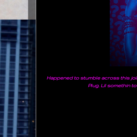
Happened to stumble across this join
Plug. Lil somethin to