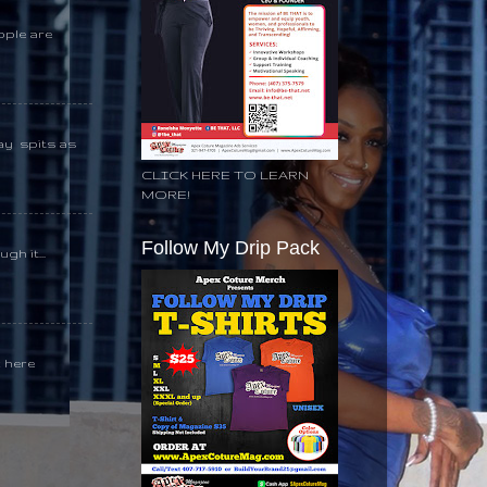
ople are
day spits as
CLICK HERE TO LEARN
MORE!
Follow My Drip Pack
gh it...
k here