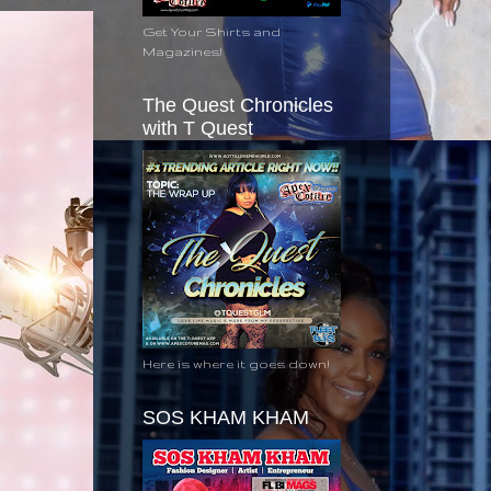
Get Your Shirts and
Magazines!
The Quest Chronicles
with T Quest
Here is where it goes down!
SOS KHAM KHAM