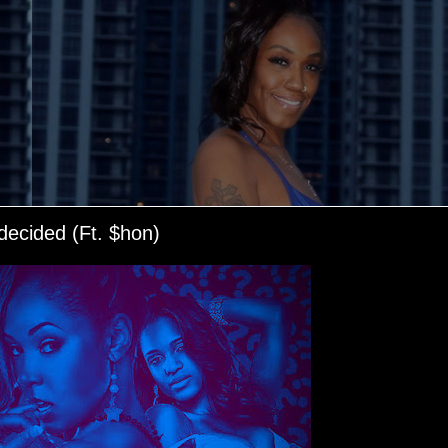
ecided (Ft. $hon)