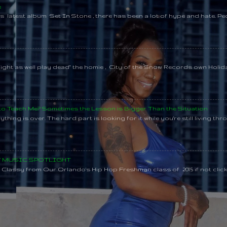
e
s latest album Set In Stone , there has been a lot of hype and hate. Pe
might as well play dead" the homie , City of the Snow Records own Holi
 to Teach Me? Sometimes the Lesson is Bigger Than the Situation
thing is over. The hard part is looking for it while you're still living throu
SY MUSIC SPOTLIGHT
lassy from Our Orlando's Hip Hop Freshman class of 2015 if not clic