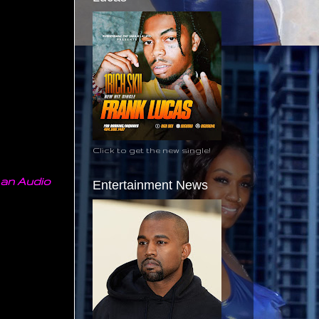
Click to get the new single!
 an Audio
Entertainment News