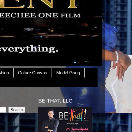
shion
Coture Convos
Model Gang
BE THAT, LLC