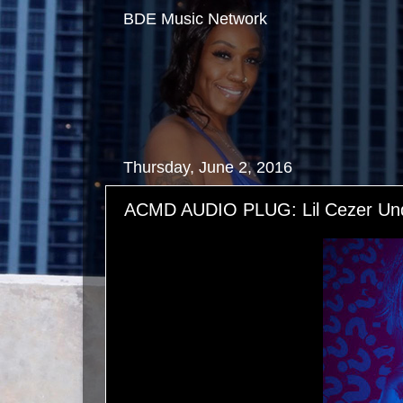
BDE Music Network
Thursday, June 2, 2016
ACMD AUDIO PLUG: Lil Cezer Und