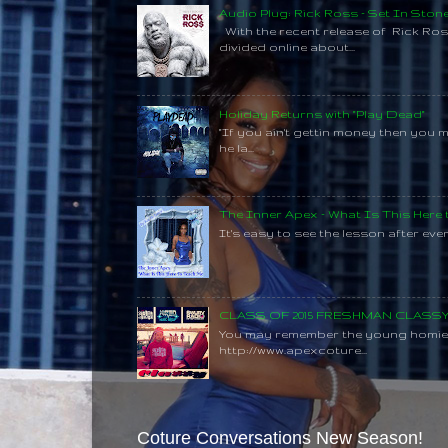
Audio Plug: Rick Ross - Set In Ston
With the recent release of Rick Ros
divided online about...
Holiday Returns with "Play Dead"
"If you ain't gettin money then you 
he la...
The Inner Apex - What Is This Here
It's easy to see the lesson after every
CLASS OF 2015 FRESHMAN CLAS
You may remember the young homie C
http://www.apexcoture...
Coture Conversations New Season!