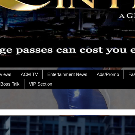
rviews
ACM TV
Entertainment News
Ads/Promo
Fa
 Boss Talk
VIP Section