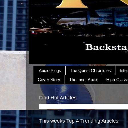
Audio Plugs
The Quest Chronicles
Inte
Cover Story
The Inner Apex
High-Class
Find Hot Articles
This weeks Top 4 Trending Articles