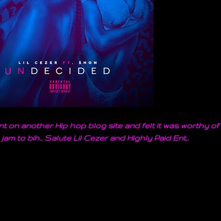
t on another Hip hop blog site and felt it was worthy of
 jam to bih.. Salute Lil Cezer and Highly Paid Ent..