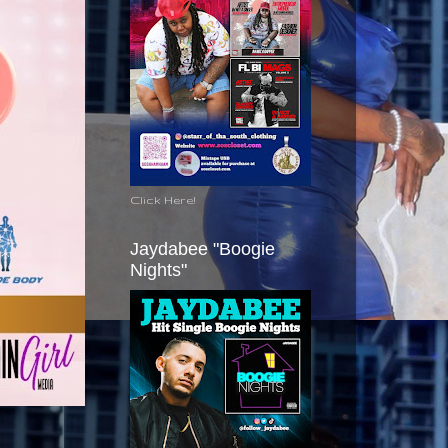
Click Here!
Jaydabee "Boogie
Nights"