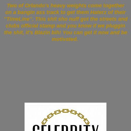
Two of Orlando's heavy weights come together
on a bangin ass track to get them Haterz of their
"TimeLine". This shit sho nuff got the streets and
clubs official stamp and you know if we pluggin
the shit, it's Blazin bih! You can get it now and be
motivated.