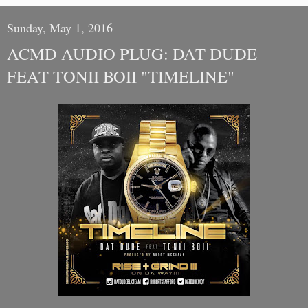
Sunday, May 1, 2016
ACMD AUDIO PLUG: DAT DUDE
FEAT TONII BOII "TIMELINE"