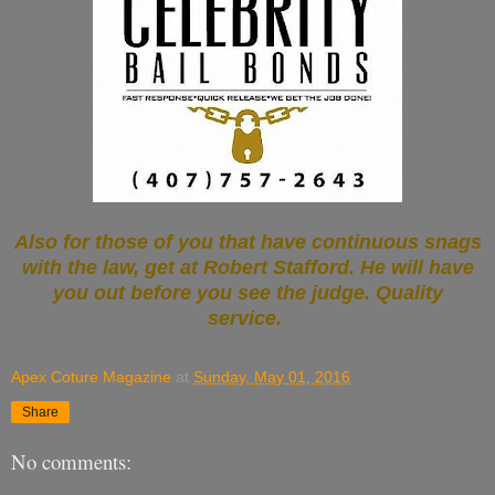
Also for those of you that have continuous snags
with the law, get at Robert Stafford. He will have
you out before you see the judge. Quality
service.
Apex Coture Magazine
at
Sunday, May 01, 2016
Share
No comments: