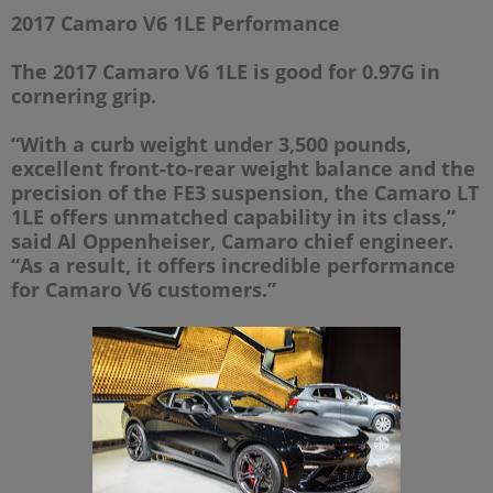
2017 Camaro V6 1LE Performance
The 2017 Camaro V6 1LE is good for 0.97G in
cornering grip.
“With a curb weight under 3,500 pounds,
excellent front-to-rear weight balance and the
precision of the FE3 suspension, the Camaro LT
1LE offers unmatched capability in its class,”
said Al Oppenheiser, Camaro chief engineer.
“As a result, it offers incredible performance
for Camaro V6 customers.”