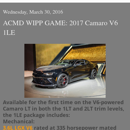
Wednesday, March 30, 2016
ACMD WIPP GAME: 2017 Camaro V6
1LE
Available for the first time on the V6-powered
Camaro LT in both the 1LT and 2LT trim levels,
the 1LE package includes:
Mechanical:
3.6L LGX V6
rated at 335 horsepower mated