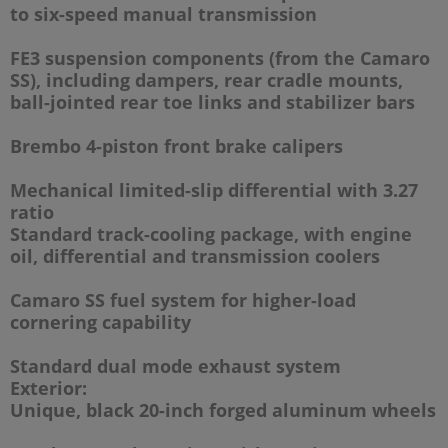
to six-speed manual transmission
FE3 suspension components (from the Camaro
SS), including dampers, rear cradle mounts,
ball-jointed rear toe links and stabilizer bars
Brembo 4-piston front brake calipers
Mechanical limited-slip differential with 3.27
ratio
Standard track-cooling package, with engine
oil, differential and transmission coolers
Camaro SS fuel system for higher-load
cornering capability
Standard dual mode exhaust system
Exterior:
Unique, black 20-inch forged aluminum wheels