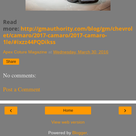
Read
more:
http://gmauthority.com/blog/gm/chevrol
et/camaro/2017-camaro/2017-camaro-
1le/#ixzz44PQDikss
Apex Coture Magazine
at
Wednesday, March 30, 2016
Share
No comments:
Post a Comment
‹
›
Home
View web version
Powered by
Blogger
.