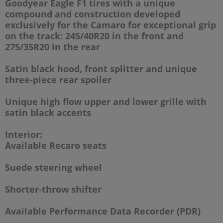
Goodyear Eagle F1 tires with a unique
compound and construction developed
exclusively for the Camaro for exceptional grip
on the track:
245/40R20 in the front and
275/35R20 in the rear
Satin black hood, front splitter and unique
three-piece rear spoiler
Unique high flow upper and lower grille with
satin black accents
Interior:
Available Recaro seats
Suede steering wheel
Shorter-throw shifter
Available Performance Data Recorder (PDR)