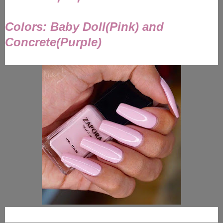
Colors: Baby Doll(Pink) and
Concrete(Purple)