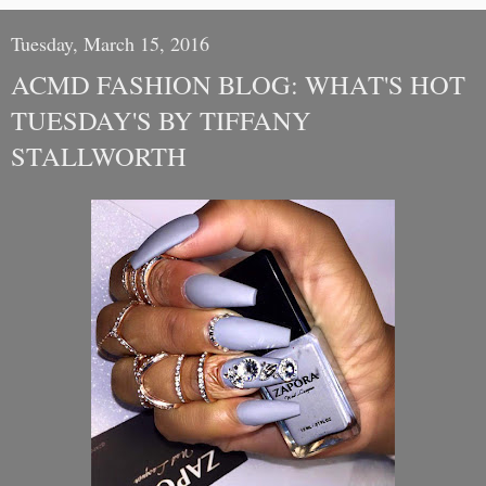
Tuesday, March 15, 2016
ACMD FASHION BLOG: WHAT'S HOT
TUESDAY'S BY TIFFANY
STALLWORTH