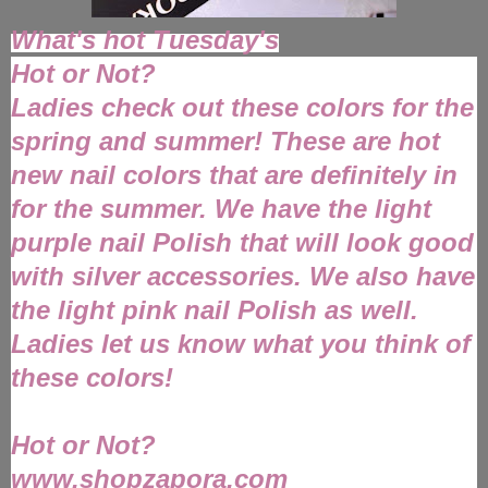
What's hot Tuesday's
Hot or Not?
Ladies check out these colors for the
spring and summer! These are hot
new nail colors that are definitely in
for the summer. We have the light
purple nail Polish that will look good
with silver accessories. We also have
the light pink nail Polish as well.
Ladies let us know what you think of
these colors!
Hot or Not?
www.shopzapora.com