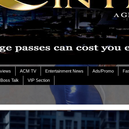
rviews
ACM TV
Entertainment News
Ads/Promo
Fa
 Boss Talk
VIP Section