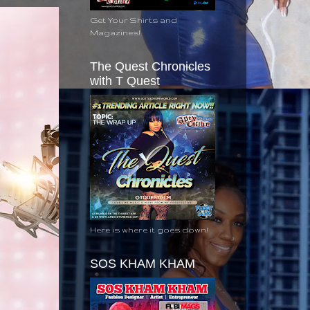
Get Your Shirts and
Magazines!
The Quest Chronicles
with T Quest
Here is where it goes down!
SOS KHAM KHAM