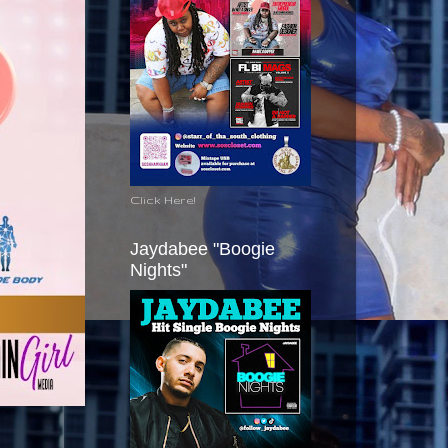
Click Here!
Jaydabee "Boogie
Nights"