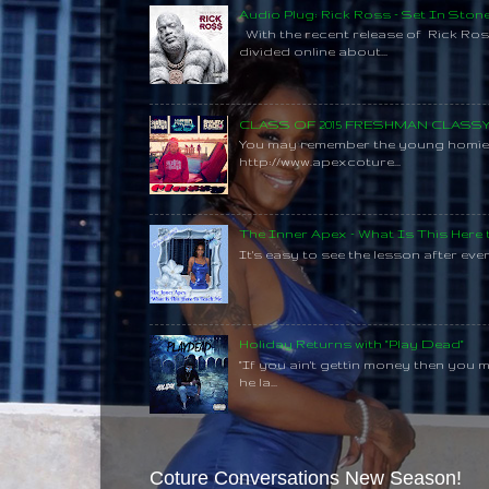
Audio Plug: Rick Ross - Set In Ston
With the recent release of Rick Ros
divided online about...
CLASS OF 2015 FRESHMAN CLAS
You may remember the young homie C
http://www.apexcoture...
The Inner Apex - What Is This Here
It's easy to see the lesson after every
Holiday Returns with "Play Dead"
"If you ain't gettin money then you 
he la...
Coture Conversations New Season!