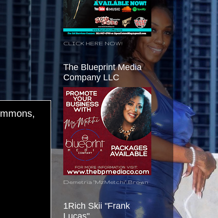
CLICK HERE NOW!
The Blueprint Media
Company LLC
Simmons,
Demetria "MzMetchi" Brown
1Rich Skii "Frank
Lucas"