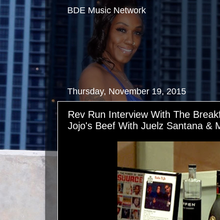
BDE Music Network
Thursday, November 19, 2015
Rev Run Interview With The Break
Jojo's Beef With Juelz Santana & 