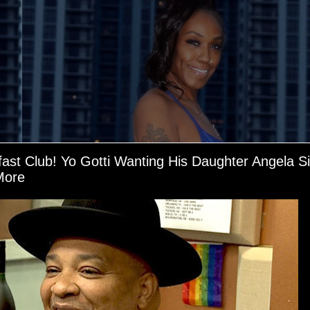
fast Club! Yo Gotti Wanting His Daughter Angela 
More