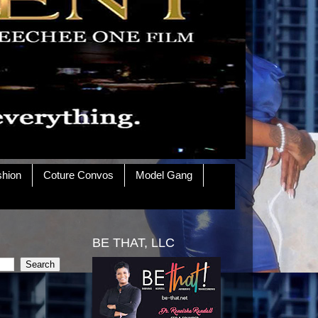
shion
Coture Convos
Model Gang
BE THAT, LLC