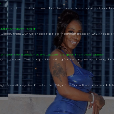
e
s latest album Set In Stone , there has been a lot of hype and hate. Pe
SY MUSIC SPOTLIGHT
lassy from Our Orlando's Hip Hop Freshman class of 2015 if not clic
 to Teach Me? Sometimes the Lesson is Bigger Than the Situation
thing is over. The hard part is looking for it while you're still living throu
might as well play dead" the homie , City of the Snow Records own Holi