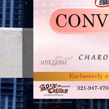
New Season Has Arrived!