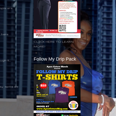
ople are
k here
CLICK HERE TO LEARN
MORE!
Follow My Drip Pack
gh it...
day spits as