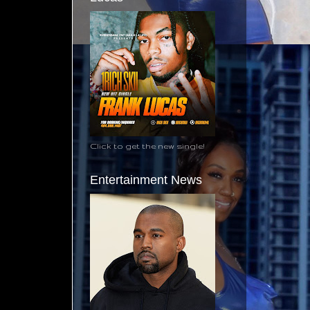
Click to get the new single!
Entertainment News