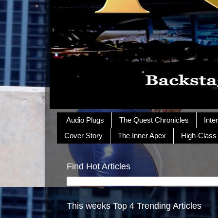
Audio Plugs
The Quest Chronicles
Inte
Cover Story
The Inner Apex
High-Class
Find Hot Articles
This weeks Top 4 Trending Articles