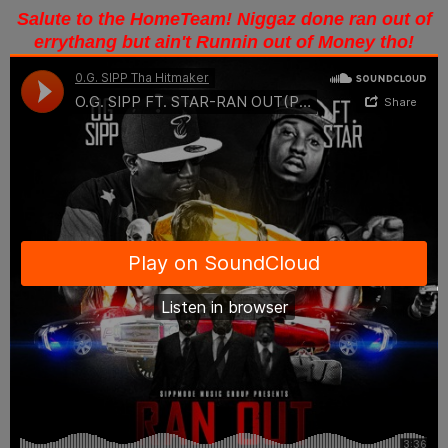
Salute to the HomeTeam! Niggaz done ran out of
errythang but ain't Runnin out of Money tho!