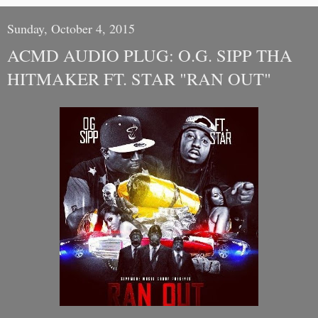
Sunday, October 4, 2015
ACMD AUDIO PLUG: O.G. SIPP THA
HITMAKER FT. STAR "RAN OUT"